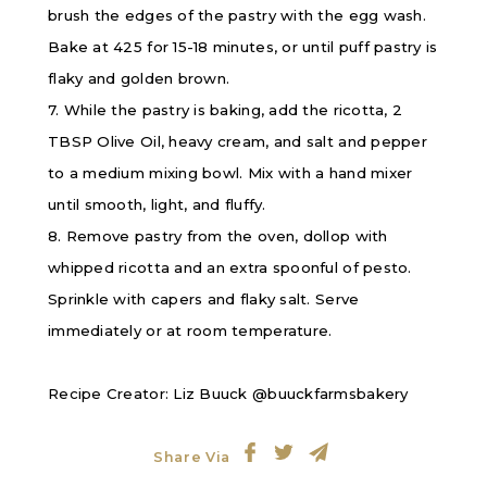
brush the edges of the pastry with the egg wash.
Bake at 425 for 15-18 minutes, or until puff pastry is
flaky and golden brown.
7. While the pastry is baking, add the ricotta, 2
TBSP Olive Oil, heavy cream, and salt and pepper
to a medium mixing bowl. Mix with a hand mixer
until smooth, light, and fluffy.
8. Remove pastry from the oven, dollop with
whipped ricotta and an extra spoonful of pesto.
Sprinkle with capers and flaky salt. Serve
immediately or at room temperature.
Recipe Creator: Liz Buuck @buuckfarmsbakery
Share Via