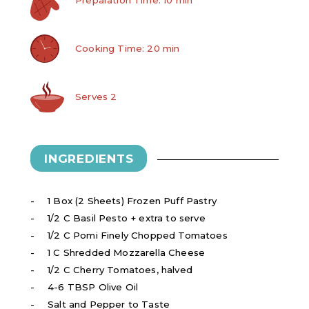
Cooking Time: 20 min
Serves 2
INGREDIENTS
1 Box (2 Sheets) Frozen Puff Pastry
1/2 C Basil Pesto + extra to serve
1/2 C Pomi Finely Chopped Tomatoes
1 C Shredded Mozzarella Cheese
1/2 C Cherry Tomatoes, halved
4-6 TBSP Olive Oil
Salt and Pepper to Taste