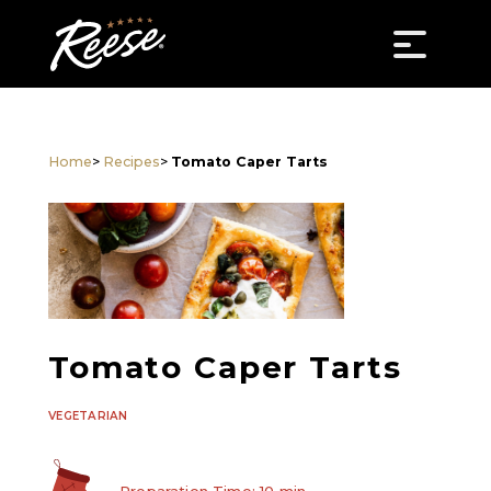
Home
>
Recipes
>
Tomato Caper Tarts
Tomato Caper Tarts
VEGETARIAN
Preparation Time: 10 min