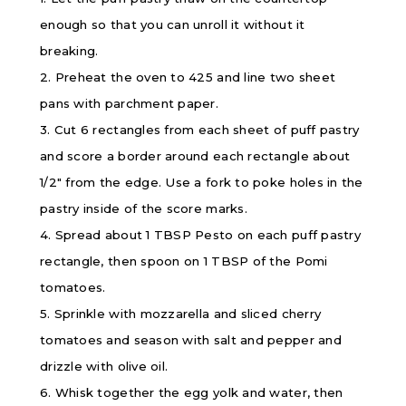
enough so that you can unroll it without it
breaking.
2. Preheat the oven to 425 and line two sheet
pans with parchment paper.
3. Cut 6 rectangles from each sheet of puff pastry
and score a border around each rectangle about
1/2″ from the edge. Use a fork to poke holes in the
pastry inside of the score marks.
4. Spread about 1 TBSP Pesto on each puff pastry
rectangle, then spoon on 1 TBSP of the Pomi
tomatoes.
5. Sprinkle with mozzarella and sliced cherry
tomatoes and season with salt and pepper and
drizzle with olive oil.
6. Whisk together the egg yolk and water, then