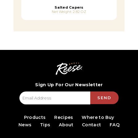
Salted Capers
Net Weight: 2.82 OZ
Sign Up For Our Newsletter
SEND
Products
Recipes
Where to Buy
News
Tips
About
Contact
FAQ