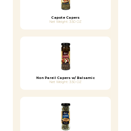
Capote Capers
Net Weight: 3.50 OZ
Non Pareil Capers w/ Balsamic
Net Weight: 3.50 OZ