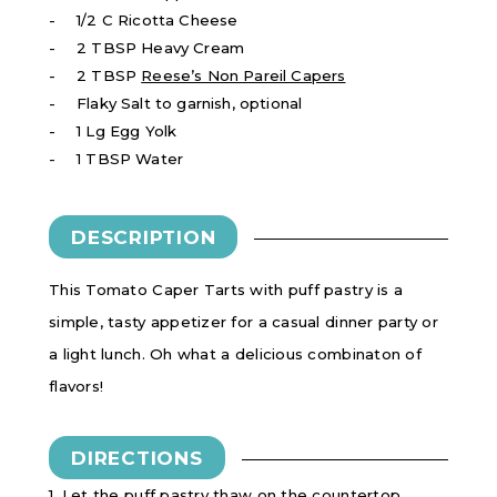
1/2 C Ricotta Cheese
2 TBSP Heavy Cream
2 TBSP
Reese’s Non Pareil Capers
Flaky Salt to garnish, optional
1 Lg Egg Yolk
1 TBSP Water
DESCRIPTION
This Tomato Caper Tarts with puff pastry is a
simple, tasty appetizer for a casual dinner party or
a light lunch. Oh what a delicious combinaton of
flavors!
DIRECTIONS
1. Let the puff pastry thaw on the countertop