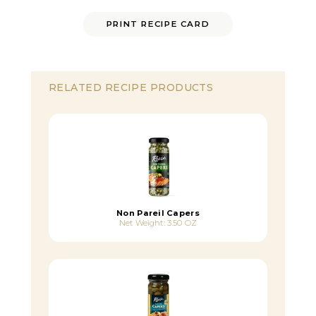
PRINT RECIPE CARD
RELATED RECIPE PRODUCTS
Non Pareil Capers
Net Weight: 3.50 OZ