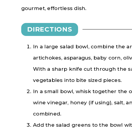
gourmet, effortless dish.
DIRECTIONS
In a large salad bowl, combine the a
artichokes, asparagus, baby corn, oli
With a sharp knife cut through the s
vegetables into bite sized pieces.
In a small bowl, whisk together the ol
wine vinegar, honey (if using), salt, 
combined.
Add the salad greens to the bowl wi