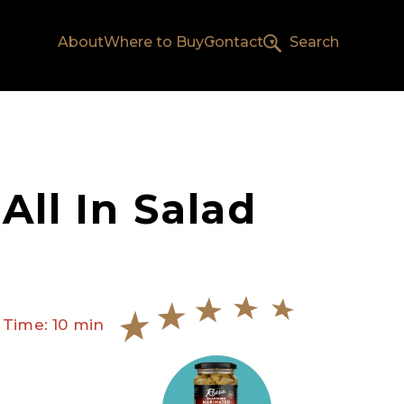
About
Where to Buy
Contact
Search
 All In Salad
 Time: 10 min