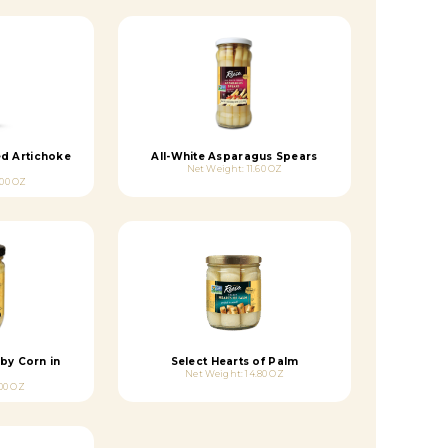
ed Artichoke
All-White Asparagus Spears
Net Weight: 11.60 OZ
.00 OZ
by Corn in
Select Hearts of Palm
Net Weight: 14.80 OZ
00 OZ