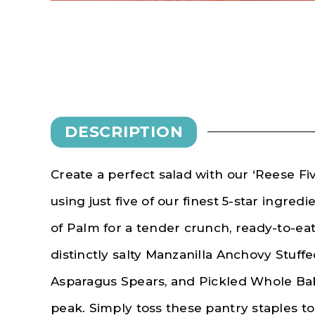
DESCRIPTION
Create a perfect salad with our ‘Reese Fiv
using just five of our finest 5-star ingred
of Palm for a tender crunch, ready-to-ea
distinctly salty Manzanilla Anchovy Stuffe
Asparagus Spears, and Pickled Whole Bab
peak. Simply toss these pantry staples t