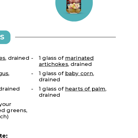
S
es
, drained
1 glass of
marinated
artichokes
, drained
gus
,
1 glass of
baby corn
,
drained
, drained
1 glass of
hearts of palm
,
drained
 your
xed greens,
ach)
te: