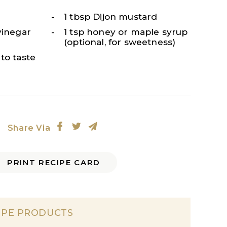
1 tbsp Dijon mustard
vinegar
1 tsp honey or maple syrup
(optional, for sweetness)
to taste
Share Via
PRINT RECIPE CARD
IPE PRODUCTS