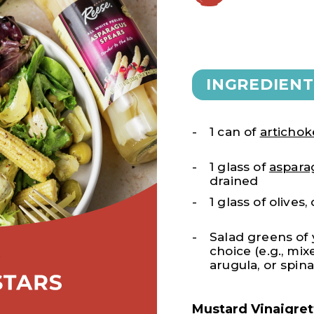
INGREDIENT
1 can of
artichok
1 glass of
aspara
drained
1 glass of olives
Salad greens of
choice (e.g., mi
arugula, or spin
Mustard Vinaigret