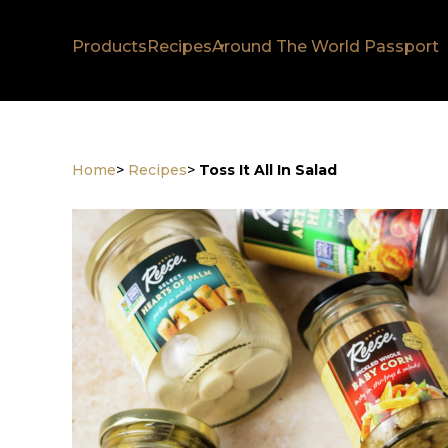
Products
Recipes
Around The World Passport
Home
>
Recipes
>
Toss It All In Salad