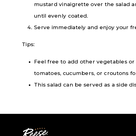
mustard vinaigrette over the salad 
until evenly coated.
Serve immediately and enjoy your fr
Tips:
Feel free to add other vegetables or
tomatoes, cucumbers, or croutons for
This salad can be served as a side di