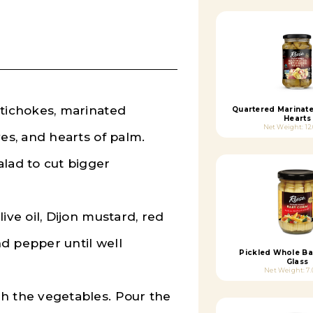
rtichokes, marinated
Quartered Marinat
Hearts
Net Weight: 12
ves, and hearts of palm.
alad to cut bigger
ive oil, Dijon mustard, red
and pepper until well
Pickled Whole Ba
Glass
Net Weight: 7.
th the vegetables.
Pour the