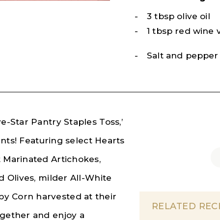
3 tbsp olive oil
1 tbsp red wine 
Salt and pepper 
e-Star Pantry Staples Toss,’
ients! Featuring select Hearts
t Marinated Artichokes,
d Olives, milder All-White
y Corn harvested at their
RELATED REC
ogether and enjoy a