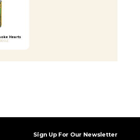
hoke Hearts
.00 OZ
Sign Up For Our Newsletter