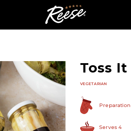
Toss It
VEGETARIAN
Preparation
Serves 4