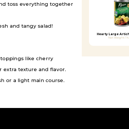
and toss everything together
esh and tangy salad!
Hearty Large Artic
Net Weight: 14
 toppings like cherry
 extra texture and flavor.
sh or a light main course.