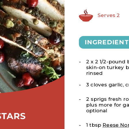
Serves 2
INGREDIENT
2 x 2 1/2-pound 
skin-on turkey b
rinsed
3 cloves garlic,
2 sprigs fresh r
plus more for ga
optional
1 tbsp
Reese Non