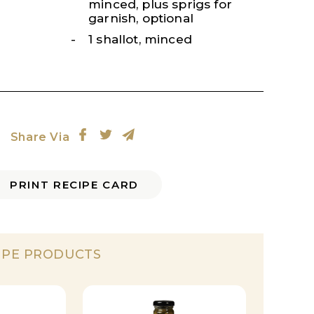
minced, plus sprigs for
garnish, optional
1 shallot, minced
Share Via
PRINT RECIPE CARD
IPE PRODUCTS