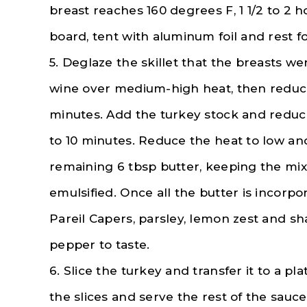
breast reaches 160 degrees F, 1 1/2 to 2 h
board, tent with aluminum foil and rest fo
5. Deglaze the skillet that the breasts we
wine over medium-high heat, then reduce 
minutes. Add the turkey stock and reduc
to 10 minutes. Reduce the heat to low an
remaining 6 tbsp butter, keeping the mi
emulsified. Once all the butter is incorp
Pareil Capers, parsley, lemon zest and sha
pepper to taste.
6. Slice the turkey and transfer it to a p
the slices and serve the rest of the sauce