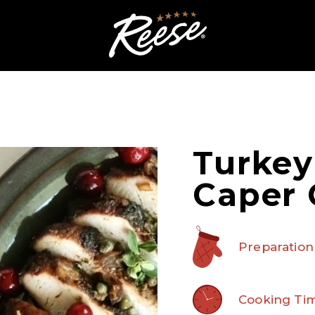
Turkey
Caper 
Preparation
Cooking Tim