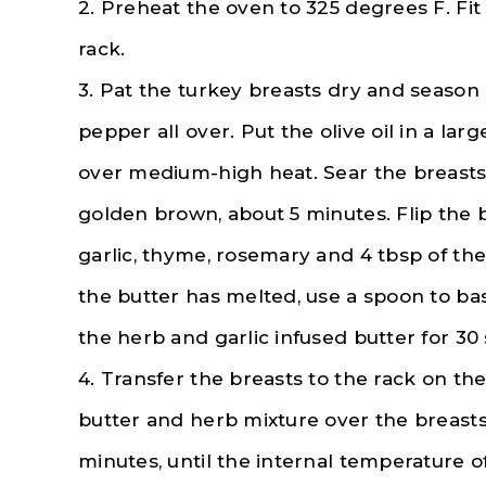
2. Preheat the oven to 325 degrees F. Fit
rack.
3. Pat the turkey breasts dry and season 
pepper all over. Put the olive oil in a larg
over medium-high heat. Sear the breasts 
golden brown, about 5 minutes. Flip the 
garlic, thyme, rosemary and 4 tbsp of the 
the butter has melted, use a spoon to ba
the herb and garlic infused butter for 30
4. Transfer the breasts to the rack on th
butter and herb mixture over the breasts
minutes, until the internal temperature of