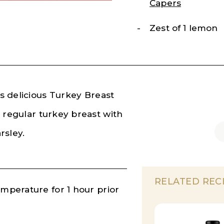
Capers
Zest of 1 lemon
is delicious Turkey Breast
 regular turkey breast with
rsley.
RELATED REC
emperature for 1 hour prior