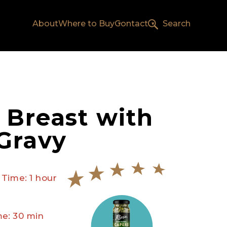
About
Where to Buy
Contact
Search
 Breast with
Gravy
 Time: 1 hour
e: 30 min