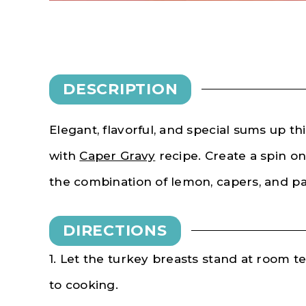
DESCRIPTION
Elegant, flavorful, and special sums up th
with
Caper Gravy
recipe. Create a spin on
the combination of lemon, capers, and pa
DIRECTIONS
1. Let the turkey breasts stand at room t
to cooking.