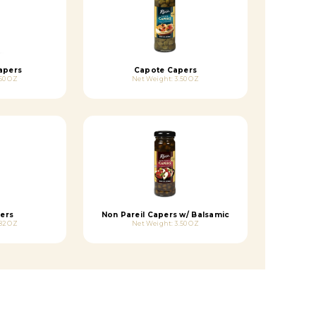
apers
Capote Capers
50 OZ
Net Weight: 3.50 OZ
ers
Non Pareil Capers w/ Balsamic
82 OZ
Net Weight: 3.50 OZ