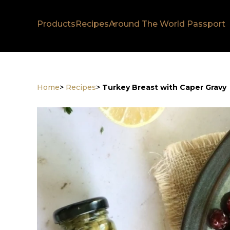
Products
Recipes
Around The World Passport
Home
>
Recipes
>
Turkey Breast with Caper Gravy