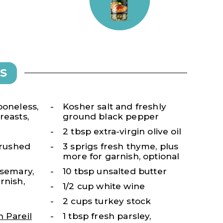
S
boneless,
Kosher salt and freshly
reasts,
ground black pepper
2 tbsp extra-virgin olive oil
 crushed
3 sprigs fresh thyme, plus
more for garnish, optional
osemary,
10 tbsp unsalted butter
rnish,
1/2 cup white wine
2 cups turkey stock
 Pareil
1 tbsp fresh parsley,