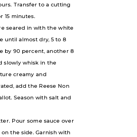
ours. Transfer to a cutting
r 15 minutes.
re seared in with the white
until almost dry, 5 to 8
e by 90 percent, another 8
d slowly whisk in the
xture creamy and
orated, add the Reese Non
llot. Season with salt and
latter. Pour some sauce over
 on the side. Garnish with