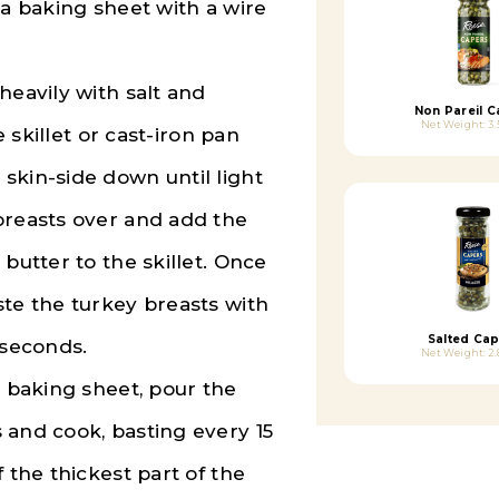
 a baking sheet with a wire
heavily with salt and
Non Pareil C
Net Weight: 3.
e skillet or cast-iron pan
skin-side down until light
breasts over and add the
butter to the skillet. Once
ste the turkey breasts with
Salted Cap
 seconds.
Net Weight: 2.
e baking sheet, pour the
 and cook, basting every 15
 the thickest part of the