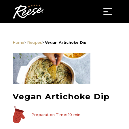
Home
>
Recipes
>
Vegan Artichoke Dip
Vegan Artichoke Dip
Preparation Time: 10 min