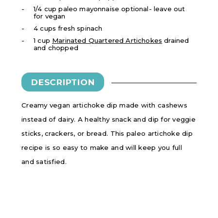
1/4 cup paleo mayonnaise optional- leave out
for vegan
4 cups fresh spinach
1 cup
Marinated Quartered Artichokes
drained
and chopped
DESCRIPTION
Creamy vegan artichoke dip made with cashews
instead of dairy. A healthy snack and dip for veggie
sticks, crackers, or bread. This paleo artichoke dip
recipe is so easy to make and will keep you full
and satisfied.