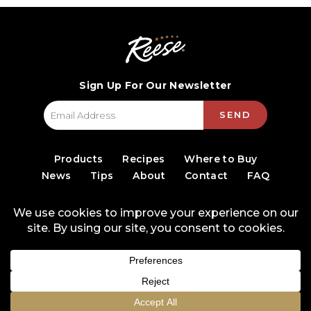
Sign Up For Our Newsletter
SEND
Products
Recipes
Where to Buy
News
Tips
About
Contact
FAQ
© 2026 World Finer Foods
Privacy Policy