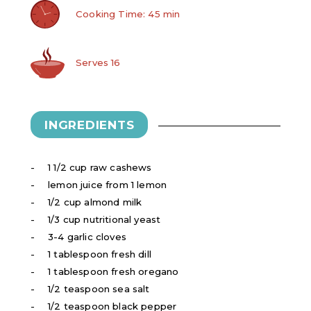
Cooking Time: 45 min
Serves 16
INGREDIENTS
1 1/2 cup raw cashews
lemon juice from 1 lemon
1/2 cup almond milk
1/3 cup nutritional yeast
3-4 garlic cloves
1 tablespoon fresh dill
1 tablespoon fresh oregano
1/2 teaspoon sea salt
1/2 teaspoon black pepper