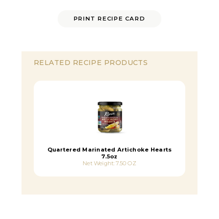
PRINT RECIPE CARD
RELATED RECIPE PRODUCTS
Quartered Marinated Artichoke Hearts
7.5oz
Net Weight: 7.50 OZ