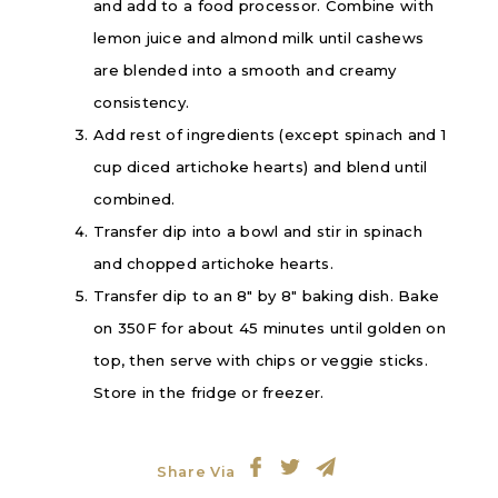
and add to a food processor. Combine with
lemon juice and almond milk until cashews
are blended into a smooth and creamy
consistency.
Add rest of ingredients (except spinach and 1
cup diced artichoke hearts) and blend until
combined.
Transfer dip into a bowl and stir in spinach
and chopped artichoke hearts.
Transfer dip to an 8″ by 8″ baking dish. Bake
on 350F for about 45 minutes until golden on
top, then serve with chips or veggie sticks.
Store in the fridge or freezer.
Share Via