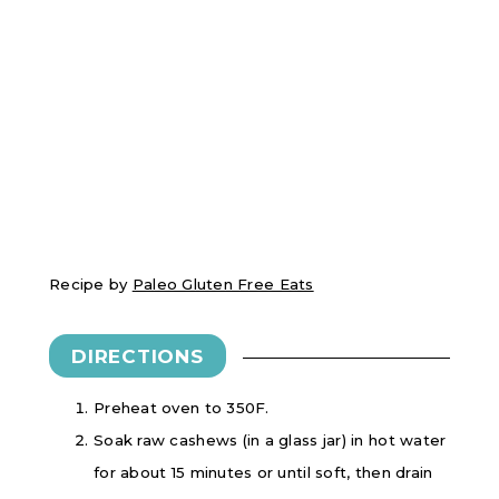
Recipe by
Paleo Gluten Free Eats
DIRECTIONS
Preheat oven to 350F.
Soak raw cashews (in a glass jar) in hot water
for about 15 minutes or until soft, then drain