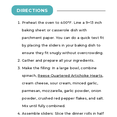
DIRECTIONS
Preheat the oven to 400°F. Line a 9×13 inch
baking sheet or casserole dish with
parchment paper. You can do a quick test fit
by placing the sliders in your baking dish to
ensure they fit snugly without overcrowding.
Gather and prepare all your ingredients.
Make the filling: In a large bowl, combine
spinach,
Reese Quartered Artichoke Hearts
,
cream cheese, sour cream, minced garlic,
parmesan, mozzarella, garlic powder, onion
powder, crushed red pepper flakes, and salt.
Mix until fully combined.
Assemble sliders: Slice the dinner rolls in half