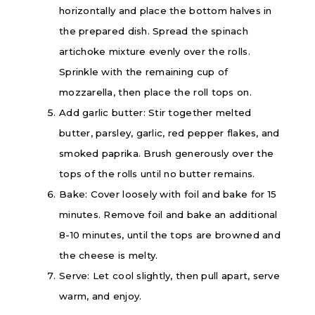
horizontally and place the bottom halves in
the prepared dish. Spread the spinach
artichoke mixture evenly over the rolls.
Sprinkle with the remaining cup of
mozzarella, then place the roll tops on.
Add garlic butter: Stir together melted
butter, parsley, garlic, red pepper flakes, and
smoked paprika. Brush generously over the
tops of the rolls until no butter remains.
Bake: Cover loosely with foil and bake for 15
minutes. Remove foil and bake an additional
8-10 minutes, until the tops are browned and
the cheese is melty.
Serve: Let cool slightly, then pull apart, serve
warm, and enjoy.