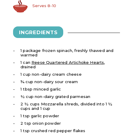
Serves 8-10
INGREDIENTS
1 package frozen spinach, freshly thawed and
warmed
1 can
Reese Quartered Artichoke Hearts
,
drained
1 cup non-dairy cream cheese
¾ cup non-dairy sour cream
1 tbsp minced garlic
½ cup non-dairy grated parmesan
2 ½ cups Mozzarella shreds, divided into 1 ½
cups and 1 cup
1 tsp garlic powder
2 tsp onion powder
1 tsp crushed red pepper flakes