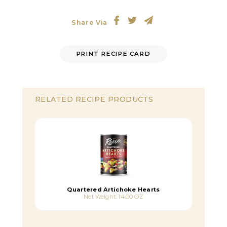
Share Via
PRINT RECIPE CARD
RELATED RECIPE PRODUCTS
Quartered Artichoke Hearts
Net Weight: 14.00 OZ