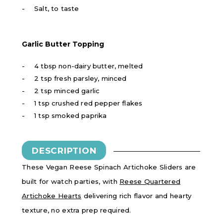
Salt, to taste
Garlic Butter Topping
4 tbsp non-dairy butter, melted
2 tsp fresh parsley, minced
2 tsp minced garlic
1 tsp crushed red pepper flakes
1 tsp smoked paprika
DESCRIPTION
These Vegan Reese Spinach Artichoke Sliders are
built for watch parties, with
Reese Quartered
Artichoke Hearts
delivering rich flavor and hearty
texture, no extra prep required.