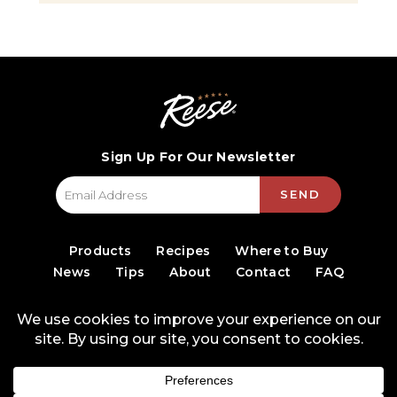
Sign Up For Our Newsletter
SEND
Products
Recipes
Where to Buy
News
Tips
About
Contact
FAQ
© 2026 World Finer Foods