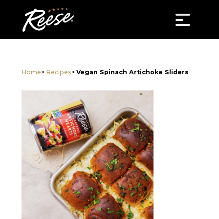
Home
>
Recipes
>
Vegan Spinach Artichoke Sliders