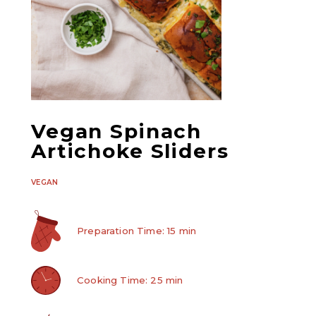
Vegan Spinach
Artichoke Sliders
VEGAN
Preparation Time: 15 min
Cooking Time: 25 min