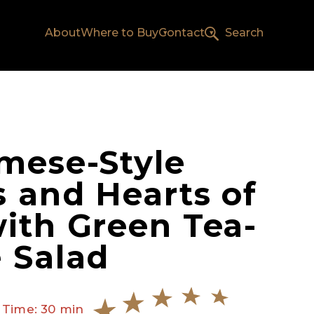
About
Where to Buy
Contact
Search
mese-Style
 and Hearts of
ith Green Tea-
 Salad
 Time: 30 min