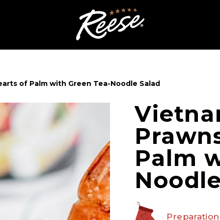
arts of Palm with Green Tea-Noodle Salad
Vietna
Prawns
Palm w
Noodle
Preparation