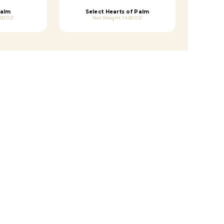
Palm
Select Hearts of Palm
.00 OZ
Net Weight: 14.80 OZ