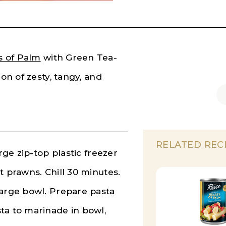
s of Palm
with Green Tea-
ion of zesty, tangy, and
!
RELATED REC
rge zip-top plastic freezer
t prawns. Chill 30 minutes.
large bowl. Prepare pasta
ta to marinade in bowl,