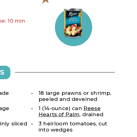
e: 10 min
S
nade
18 large prawns or shrimp,
peeled and deveined
kage
1 (14-ounce) can
Reese
Hearts of Palm
, drained
inly sliced
3 heirloom tomatoes, cut
into wedges