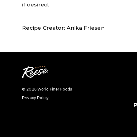
if desired.
Recipe Creator: Anika Friesen
© 2026 World Finer Foods
Privacy Policy
P