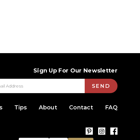
Sign Up For Our Newsletter
SEND
s
Tips
About
Contact
FAQ