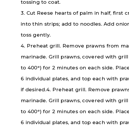
tossing to coat.
3. Cut Reese hearts of palm in half, first
into thin strips; add to noodles. Add oni
toss gently.
4. Preheat grill. Remove prawns from ma
marinade. Grill prawns, covered with gril
to 400°) for 2 minutes on each side. Pla
6 individual plates, and top each with pr
if desired.4. Preheat grill. Remove praw
marinade. Grill prawns, covered with gril
to 400°) for 2 minutes on each side. Pla
6 individual plates, and top each with pr