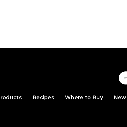
roducts
Recipes
Where to Buy
New