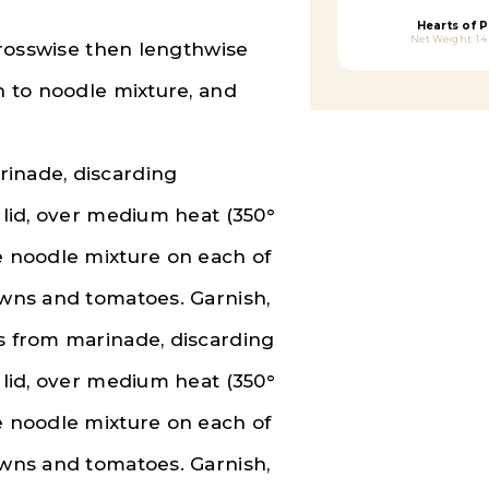
Hearts of 
Net Weight: 14
 crosswise then lengthwise
on to noodle mixture, and
rinade, discarding
l lid, over medium heat (350°
ce noodle mixture on each of
awns and tomatoes. Garnish,
ns from marinade, discarding
l lid, over medium heat (350°
ce noodle mixture on each of
awns and tomatoes. Garnish,