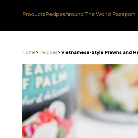
Products
Recipes
Around The World Passport
Home
>
Recipes
>
Vietnamese-Style Prawns and He