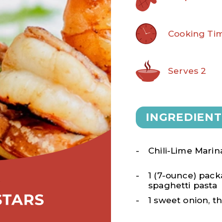
Cooking Tim
Serves 2
INGREDIENT
Chili-Lime Mari
1 (7-ounce) pac
spaghetti pasta
1 sweet onion, th