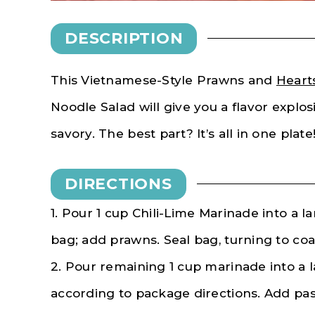
DESCRIPTION
This Vietnamese-Style Prawns and
Heart
Noodle Salad will give you a flavor explos
savory. The best part? It’s all in one plate
DIRECTIONS
1. Pour 1 cup Chili-Lime Marinade into a la
bag; add prawns. Seal bag, turning to coa
2. Pour remaining 1 cup marinade into a 
according to package directions. Add pas