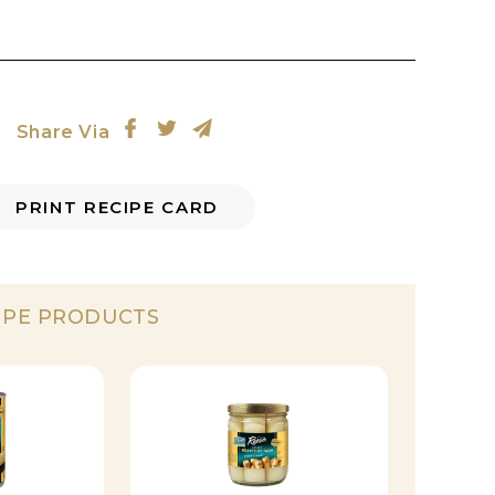
Share Via
PRINT RECIPE CARD
IPE PRODUCTS