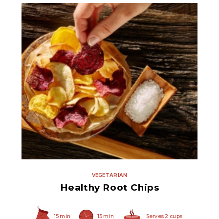
Fine Sea Salt
VEGETARIAN
Healthy Root Chips
15 min
15 min
Serves 2 cups