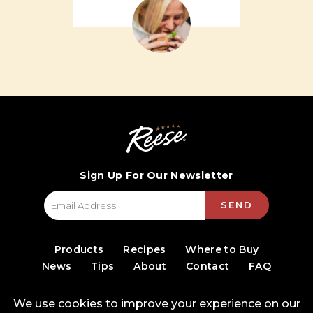
Sign Up For Our Newsletter
SEND
Products
Recipes
Where to Buy
News
Tips
About
Contact
FAQ