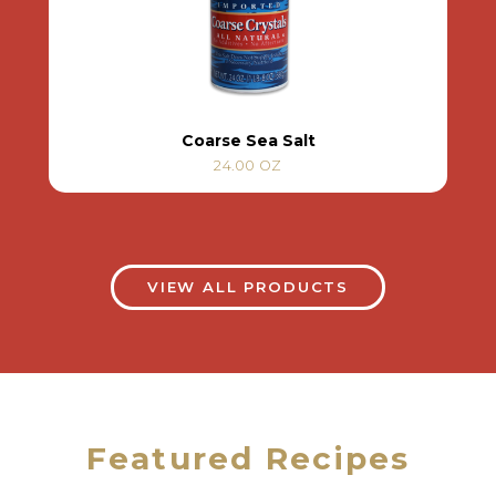
Coarse Sea Salt
24.00 OZ
VIEW ALL PRODUCTS
Featured Recipes