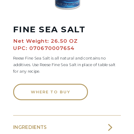
FINE SEA SALT
Net Weight: 26.50 OZ
UPC: 070670007654
Reese Fine Sea Salt is all natural and contains no
additives. Use Reese Fine Sea Salt in place of table salt
for any recipe.
WHERE TO BUY
INGREDIENTS