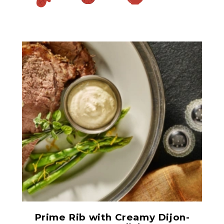
Prepared Horseradish
Prime Rib with Creamy Dijon-