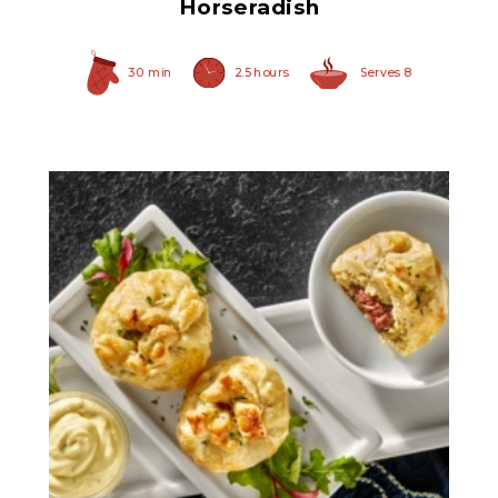
Horseradish
30 min
2.5 hours
Serves 8
Herb Italian Marinated
Mushrooms