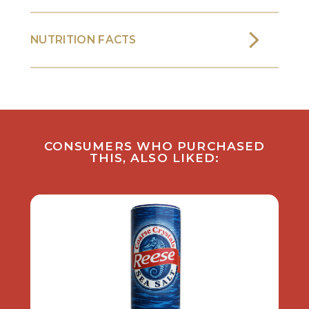
NUTRITION FACTS
CONSUMERS WHO PURCHASED
THIS, ALSO LIKED: