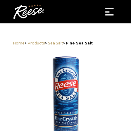
Home
>
Products
>
Sea Salt
>
Fine Sea Salt