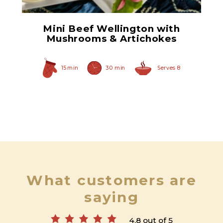
Mini Beef Wellington with
Mushrooms & Artichokes
15 min
30 min
Serves 8
What customers are
saying
4.8 out of 5