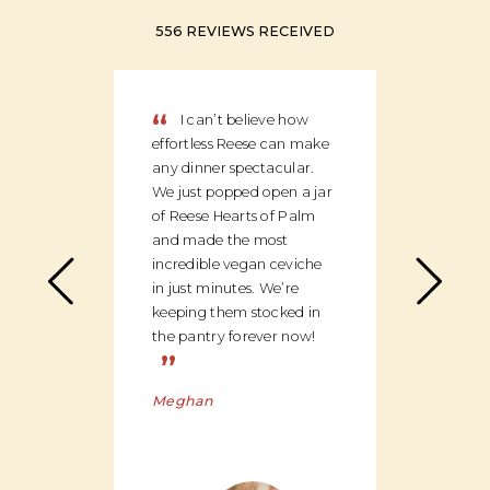
556 REVIEWS RECEIVED
“
“
I can’t believe how
We
effortless Reese can make
discov
any dinner spectacular.
produ
We just popped open a jar
can c
of Reese Hearts of Palm
we ha
and made the most
floor
incredible vegan ceviche
and c
in just minutes. We’re
global
keeping them stocked in
ingred
the pantry forever now!
be bu
”
Charl
Meghan