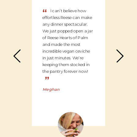
“
“
I can’t believe how
We
effortless Reese can make
discov
any dinner spectacular.
produ
We just popped open a jar
can c
of Reese Hearts of Palm
we ha
and made the most
floor
incredible vegan ceviche
and c
in just minutes. We’re
global
keeping them stocked in
ingred
the pantry forever now!
be bu
”
Charl
Meghan