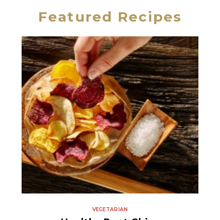
Featured Recipes
Fine Sea Salt
VEGETARIAN