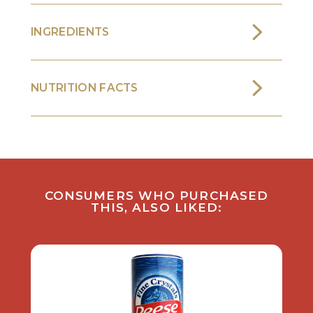
INGREDIENTS
NUTRITION FACTS
CONSUMERS WHO PURCHASED
THIS, ALSO LIKED: