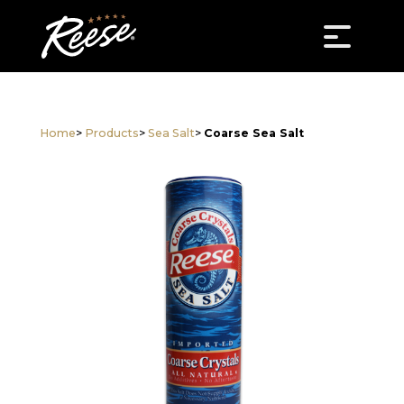
Home
>
Products
>
Sea Salt
>
Coarse Sea Salt