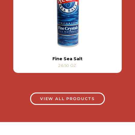
Fine Sea Salt
26.50 OZ
VIEW ALL PRODUCTS