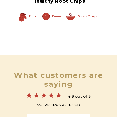
Healthy Root Chips
15 min
15 min
Serves 2 cups
What customers are
saying
4.8 out of 5
556 REVIEWS RECEIVED