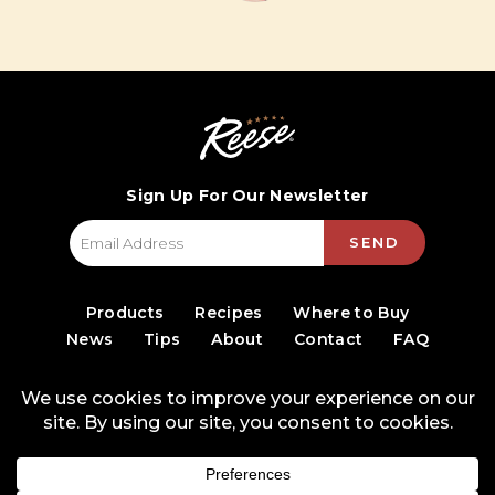
Sign Up For Our Newsletter
SEND
Products
Recipes
Where to Buy
News
Tips
About
Contact
FAQ
© 2026 World Finer Foods