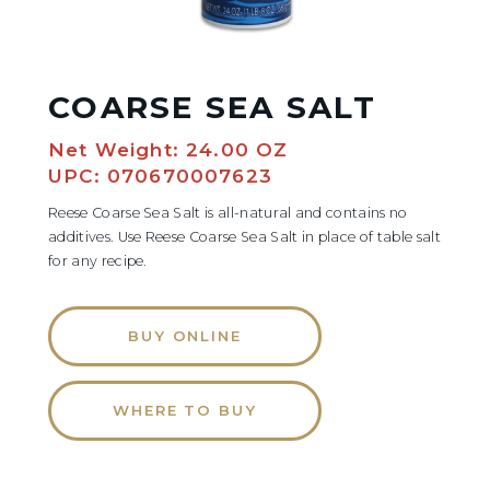
COARSE SEA SALT
Net Weight: 24.00 OZ
UPC: 070670007623
Reese Coarse Sea Salt is all-natural and contains no
additives. Use Reese Coarse Sea Salt in place of table salt
for any recipe.
BUY ONLINE
WHERE TO BUY