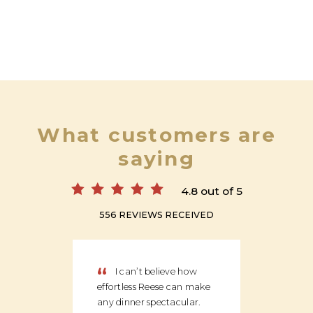
What customers are
saying
4.8 out of 5
556 REVIEWS RECEIVED
“
“
I can’t believe how
We
effortless Reese can make
discov
any dinner spectacular.
produ