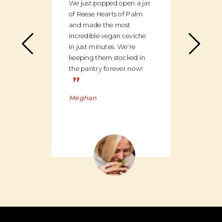
We just popped open a jar
can c
of Reese Hearts of Palm
we ha
and made the most
floor
incredible vegan ceviche
and c
in just minutes. We’re
global
keeping them stocked in
ingred
the pantry forever now!
be bu
”
Charl
Meghan