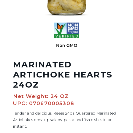
MARINATED
ARTICHOKE HEARTS
24OZ
Net Weight: 24 OZ
UPC: 070670005308
Tender and delicious, Reese 24oz Quartered Marinated
Artichokes dress up salads, pasta and fish dishes in an
instant.