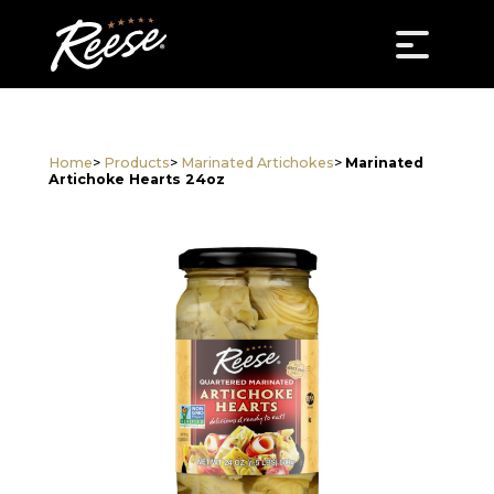
Home
>
Products
>
Marinated Artichokes
>
Marinated
Artichoke Hearts 24oz