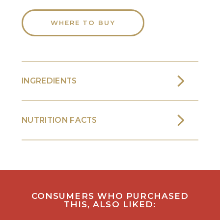
WHERE TO BUY
INGREDIENTS
NUTRITION FACTS
CONSUMERS WHO PURCHASED
THIS, ALSO LIKED: