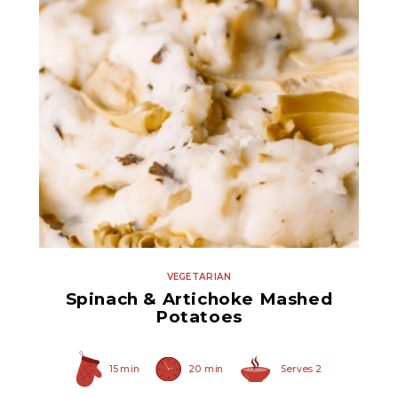
Quartered Marinated
Artichoke Hearts
VEGETARIAN
Spinach & Artichoke Mashed
Potatoes
15 min
20 min
Serves 2