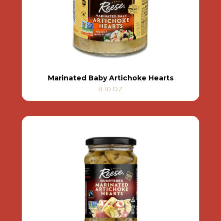
Marinated Baby Artichoke Hearts
8.10 OZ