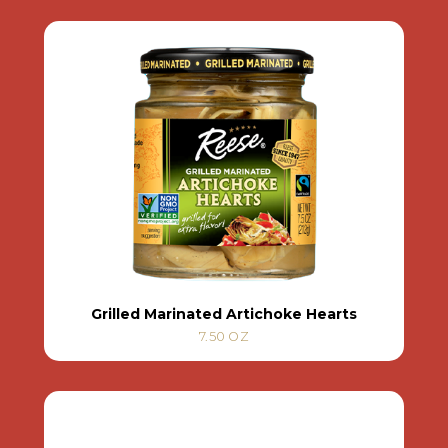
Grilled Marinated Artichoke Hearts
7.50 OZ