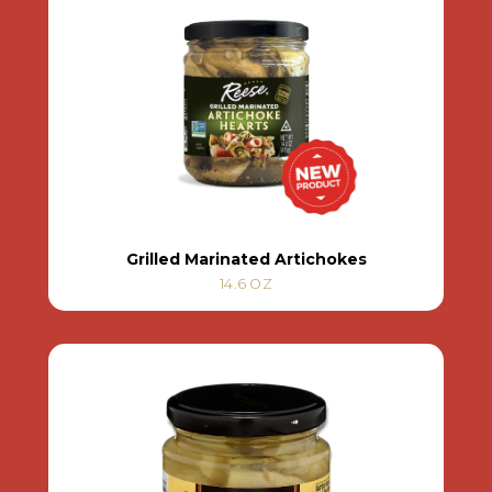
Grilled Marinated Artichokes
14.6 OZ