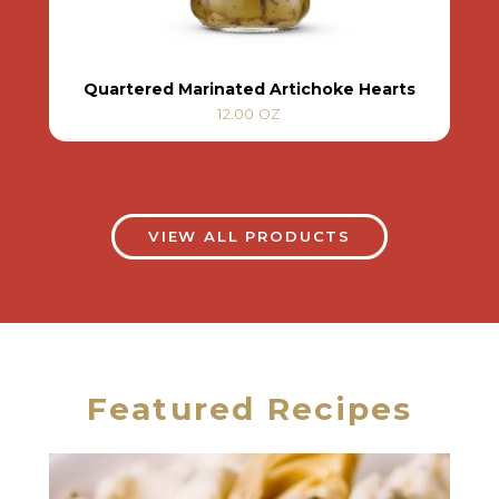
Quartered Marinated Artichoke Hearts
12.00 OZ
VIEW ALL PRODUCTS
Featured Recipes