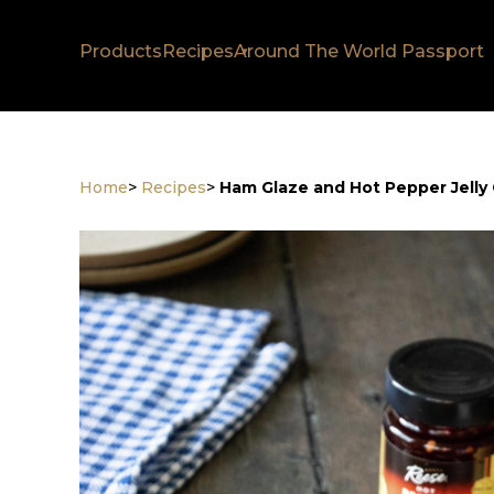
Products
Recipes
Around The World Passport
Home
>
Recipes
>
Ham Glaze and Hot Pepper Jelly