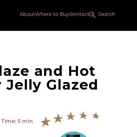
About
Where to Buy
Contact
Search
aze and Hot
 Jelly Glazed
 Time: 5 min