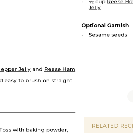
½ cup
Reese Ho
Jelly
Optional Garnish
Sesame seeds
epper Jelly
and
Reese Ham
nd easy to brush on straight
RELATED REC
 Toss with baking powder,