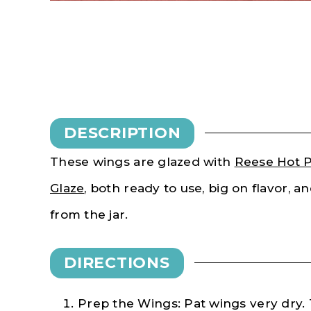
DESCRIPTION
These wings are glazed with
Reese Hot P
Glaze
, both ready to use, big on flavor, a
from the jar.
DIRECTIONS
Prep the Wings: Pat wings very dry.