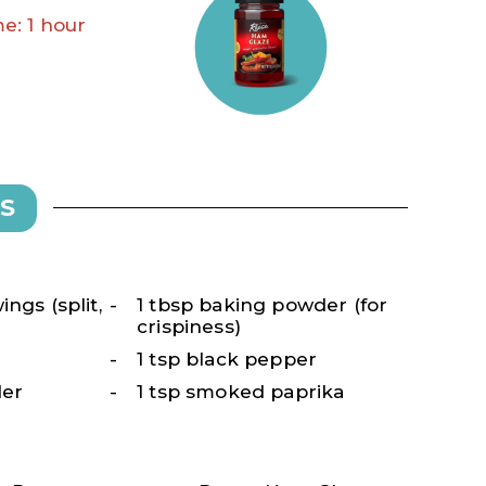
e: 1 hour
S
ngs (split,
1 tbsp baking powder (for
crispiness)
1 tsp black pepper
der
1 tsp smoked paprika