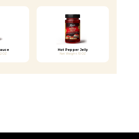
Sauce
Hot Pepper Jelly
.2 OZ
Net Weight: 10 OZ