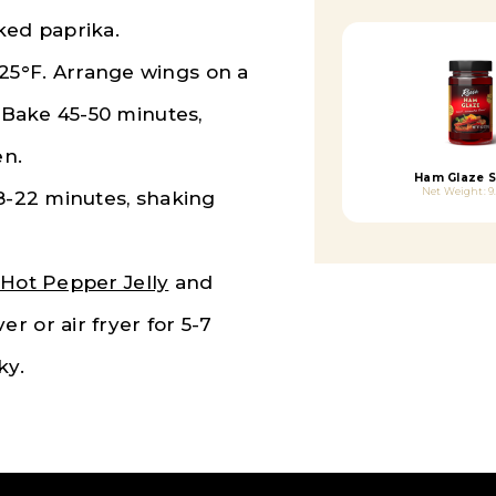
ked paprika.
25°F. Arrange wings on a
. Bake 45-50 minutes,
en.
Ham Glaze 
Net Weight: 9
18-22 minutes, shaking
Hot Pepper Jelly
and
r or air fryer for 5-7
ky.