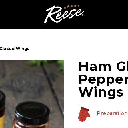
 Glazed Wings
Ham Gl
Pepper
Wings
Preparation