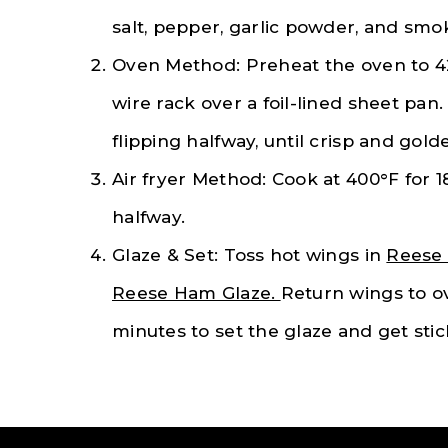
salt, pepper, garlic powder, and smo
Oven Method: Preheat the oven to 4
wire rack over a foil-lined sheet pan
flipping halfway, until crisp and gold
Air fryer Method: Cook at 400°F for 
halfway.
Glaze & Set: Toss hot wings in
Reese 
Reese Ham Glaze.
Return wings to ove
minutes to set the glaze and get stic