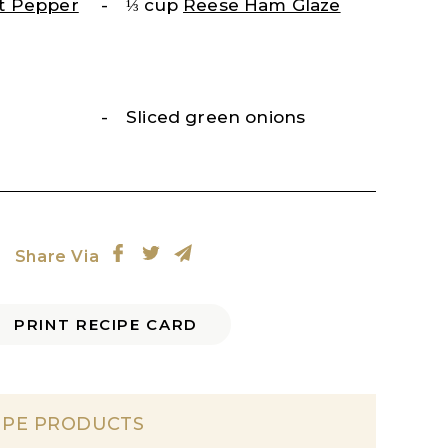
t Pepper
⅓ cup
Reese Ham Glaze
Sliced green onions
Share Via
PRINT RECIPE CARD
IPE PRODUCTS