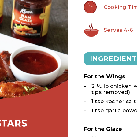
Cooking Tim
Serves 4-6
INGREDIENT
For the Wings
2 ½ lb chicken wi
tips removed)
1 tsp kosher salt
1 tsp garlic pow
For the Glaze