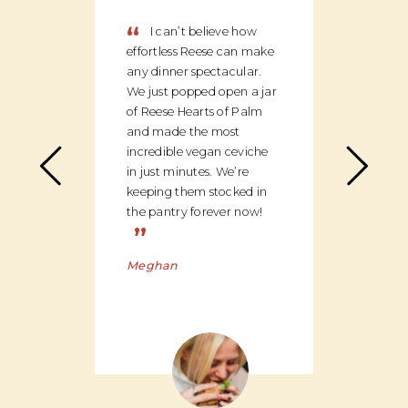
“
“
I can’t believe how
We
effortless Reese can make
discov
any dinner spectacular.
produ
We just popped open a jar
can c
of Reese Hearts of Palm
we ha
and made the most
floor
incredible vegan ceviche
and c
in just minutes. We’re
global
keeping them stocked in
ingred
the pantry forever now!
be bu
”
Charl
Meghan