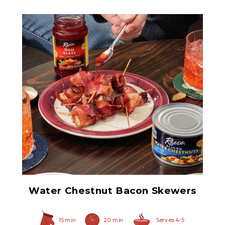
Sliced Water Chestnuts
Water Chestnut Bacon Skewers
15 min
20 min
Serves 4-5