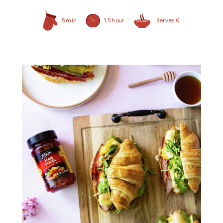
5 min
1.5 hour
Serves 6
Ham Glaze Sauce