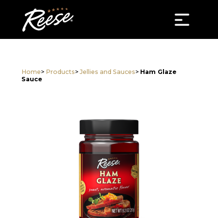
Home
>
Products
>
Jellies and Sauces
>
Ham Glaze
Sauce