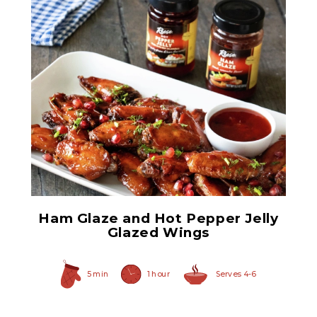
Ham Glaze Sauce
Ham Glaze and Hot Pepper Jelly
Glazed Wings
5 min
1 hour
Serves 4-6