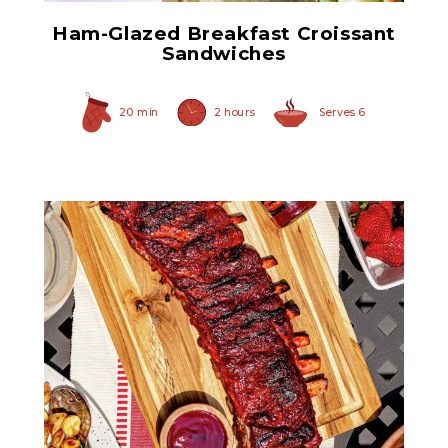
Ham-Glazed Breakfast Croissant
Sandwiches
20 min
2 hours
Serves 6