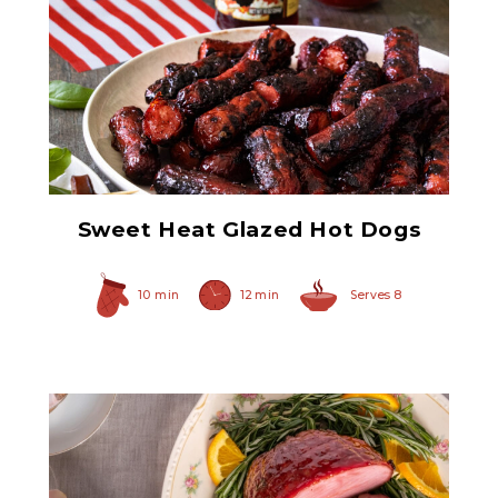
Ham Glaze Sauce
Sweet Heat Glazed Hot Dogs
10 min
12 min
Serves 8