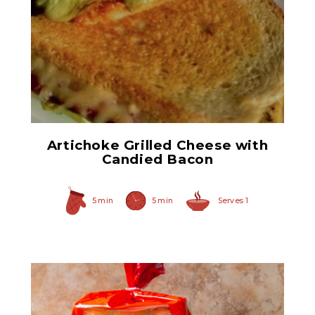
Quartered Marinated
Artichoke Hearts 7.5oz
Artichoke Grilled Cheese with
Candied Bacon
5 min
5 min
Serves 1