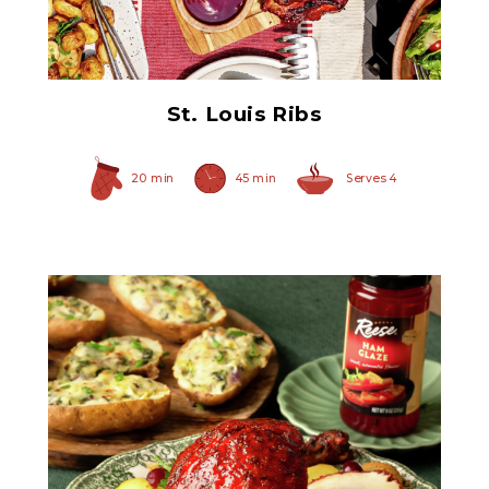
Ham Glaze Sauce
St. Louis Ribs
20 min
45 min
Serves 4