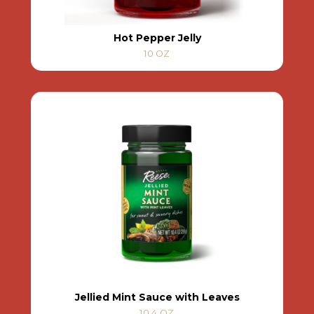
Hot Pepper Jelly
10 OZ
Jellied Mint Sauce with Leaves
10.4 OZ