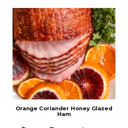
Ham Glaze Sauce
Orange Coriander Honey Glazed
Ham