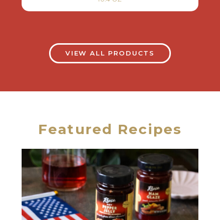
VIEW ALL PRODUCTS
Featured Recipes