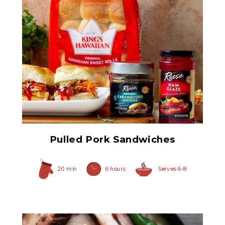
Original Caramelized
Onions
Pulled Pork Sandwiches
20 min
6 hours
Serves 6-8