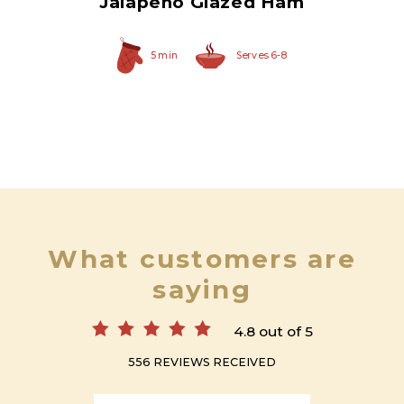
Jalapeño Glazed Ham
5 min
Serves 6-8
What customers are
saying
4.8 out of 5
556 REVIEWS RECEIVED