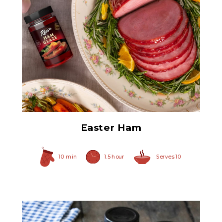
Ham Glaze Sauce
Easter Ham
10 min
1.5 hour
Serves 10