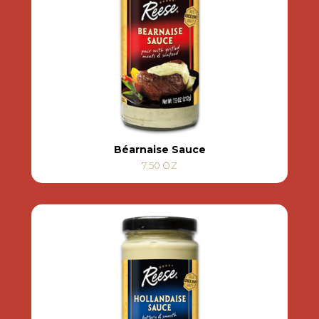
Béarnaise Sauce
7.50 OZ