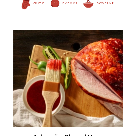
20 min
2.2 hours
Serves 6-8
Ham Glaze Sauce