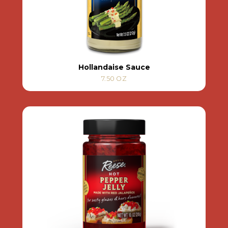
Hollandaise Sauce
7.50 OZ