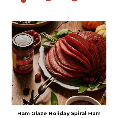
Ham Glaze Sauce
Ham Glaze Holiday Spiral Ham