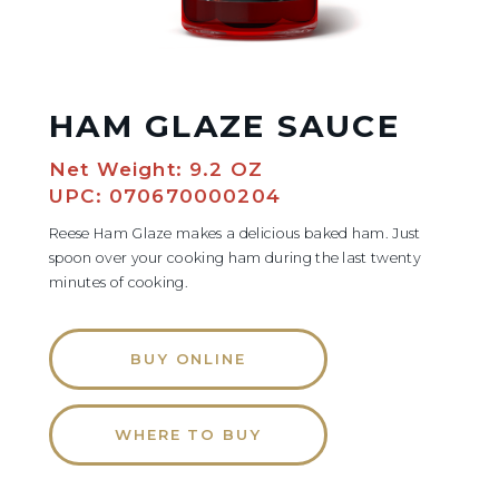
HAM GLAZE SAUCE
Net Weight: 9.2 OZ
UPC: 070670000204
Reese Ham Glaze makes a delicious baked ham. Just
spoon over your cooking ham during the last twenty
minutes of cooking.
BUY ONLINE
WHERE TO BUY