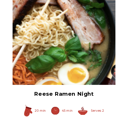
Ham Glaze Sauce
Reese Ramen Night
20 min
45 min
Serves 2