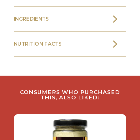
INGREDIENTS
NUTRITION FACTS
CONSUMERS WHO PURCHASED
THIS, ALSO LIKED: