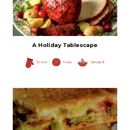
Ham Glaze Sauce
A Holiday Tablescape
10 min
1 hour
Serves 8