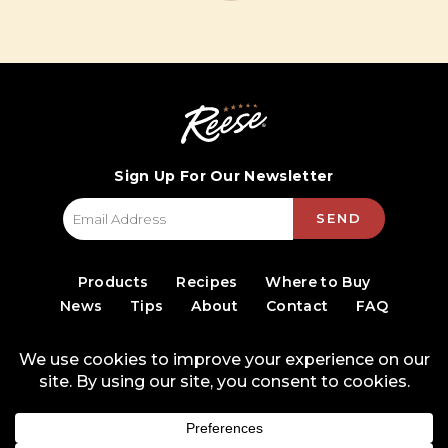
Sign Up For Our Newsletter
SEND
Products
Recipes
Where to Buy
News
Tips
About
Contact
FAQ
© 2026 World Finer Foods