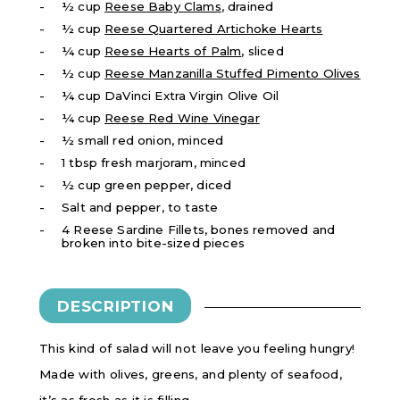
½ cup
Reese Baby Clams
, drained
½ cup
Reese Quartered Artichoke Hearts
¼ cup
Reese Hearts of Palm
, sliced
½ cup
Reese Manzanilla Stuffed Pimento Olives
¼ cup DaVinci Extra Virgin Olive Oil
​¼ cup
Reese Red Wine Vinegar
½ small red onion, minced
1 tbsp fresh marjoram, minced
½ cup green pepper, diced
Salt and pepper, to taste
4 Reese Sardine Fillets, bones removed and
broken into bite-sized pieces
DESCRIPTION
This kind of salad will not leave you feeling hungry!
Made with olives, greens, and plenty of seafood,