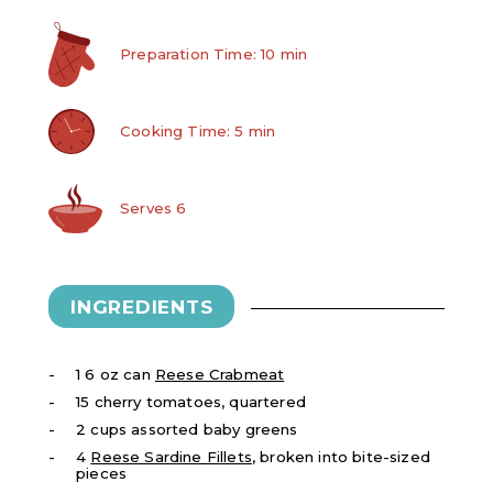
Preparation Time: 10 min
Cooking Time: 5 min
Serves 6
INGREDIENTS
1 6 oz can
Reese Crabmeat
15 cherry tomatoes, quartered
2 cups assorted baby greens
4
Reese Sardine Fillets
, broken into bite-sized
pieces