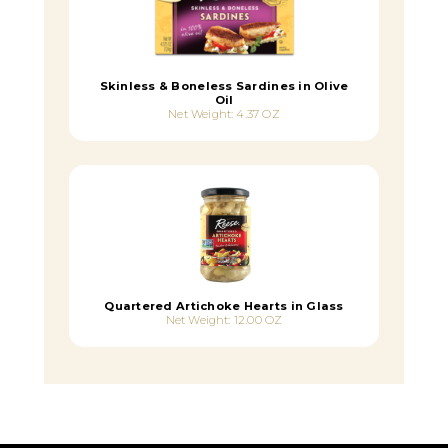
Skinless & Boneless Sardines in Olive
Oil
Net Weight: 4.37 OZ
Quartered Artichoke Hearts in Glass
Net Weight: 12.00 OZ