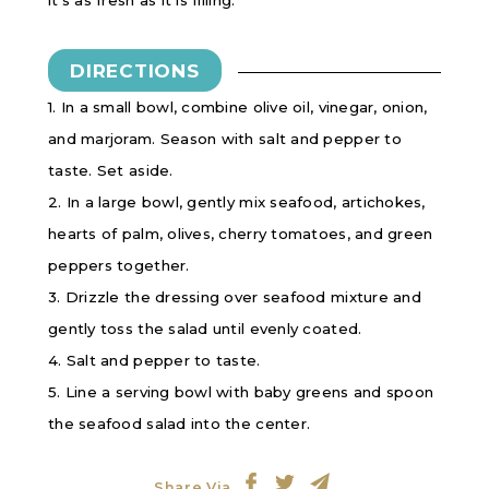
it’s as fresh as it is filling.
DIRECTIONS
1. In a small bowl, combine olive oil, vinegar, onion,
and marjoram. Season with salt and pepper to
taste. Set aside.
2. In a large bowl, gently mix seafood, artichokes,
hearts of palm, olives, cherry tomatoes, and green
peppers together.
3. Drizzle the dressing over seafood mixture and
gently toss the salad until evenly coated.
4. Salt and pepper to taste.
5. Line a serving bowl with baby greens and spoon
the seafood salad into the center.
Share Via