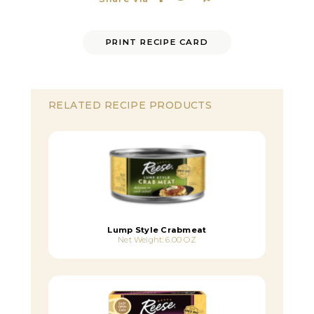
PRINT RECIPE CARD
RELATED RECIPE PRODUCTS
Lump Style Crabmeat
Net Weight: 6.00 OZ