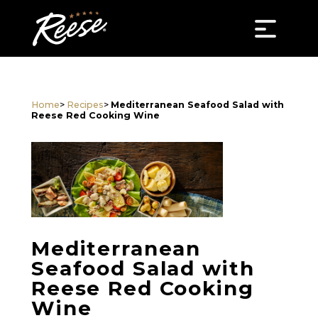
Home
>
Recipes
>
Mediterranean Seafood Salad with
Reese Red Cooking Wine
Mediterranean
Seafood Salad with
Reese Red Cooking
Wine