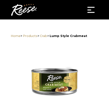
Home
>
Products
>
Crab
>
Lump Style Crabmeat