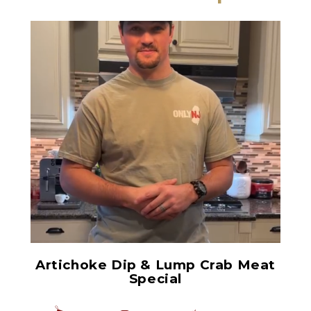
Chopped Artichoke Hearts
Artichoke Dip & Lump Crab Meat
Special