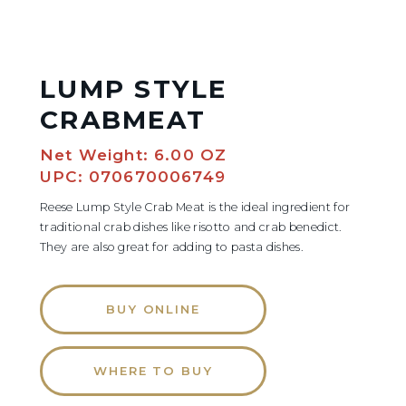
LUMP STYLE
CRABMEAT
Net Weight: 6.00 OZ
UPC: 070670006749
Reese Lump Style Crab Meat is the ideal ingredient for
traditional crab dishes like risotto and crab benedict.
They are also great for adding to pasta dishes.
BUY ONLINE
WHERE TO BUY