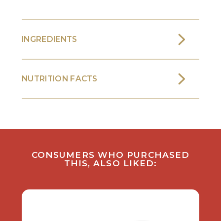
INGREDIENTS
NUTRITION FACTS
CONSUMERS WHO PURCHASED
THIS, ALSO LIKED: