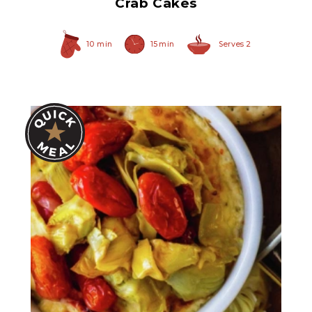
Crab Cakes
10 min
15 min
Serves 2
Quartered Artichoke
Hearts