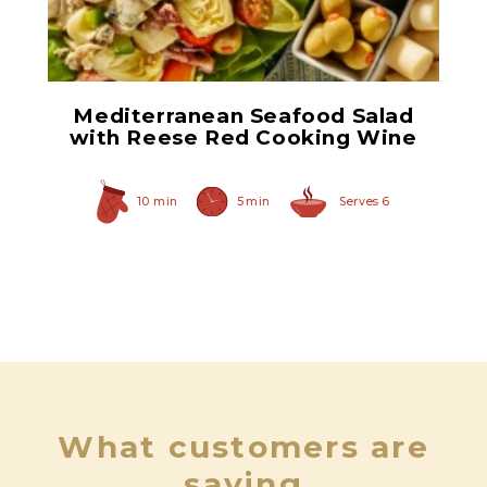
Lump Style Crabmeat
Mediterranean Seafood Salad
with Reese Red Cooking Wine
10 min
5 min
Serves 6
What customers are
saying