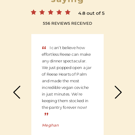
4.8 out of 5
556 REVIEWS RECEIVED
“
“
I can’t believe how
We
effortless Reese can make
discov
any dinner spectacular.
produ
We just popped open a jar
can c
of Reese Hearts of Palm
we ha
and made the most
floor
incredible vegan ceviche
and c
in just minutes. We’re
global
keeping them stocked in
ingred
the pantry forever now!
be bu
”
Charl
Meghan