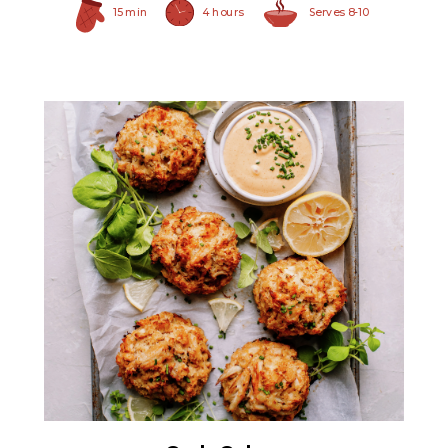
15 min
4 hours
Serves 8-10
All White Crabmeat