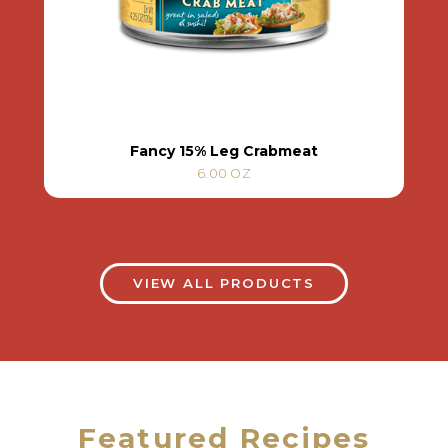
Fancy 15% Leg Crabmeat
6.00 OZ
VIEW ALL PRODUCTS
Featured Recipes