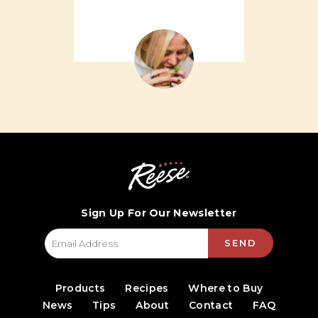
Sign Up For Our Newsletter
SEND
Products
Recipes
Where to Buy
News
Tips
About
Contact
FAQ