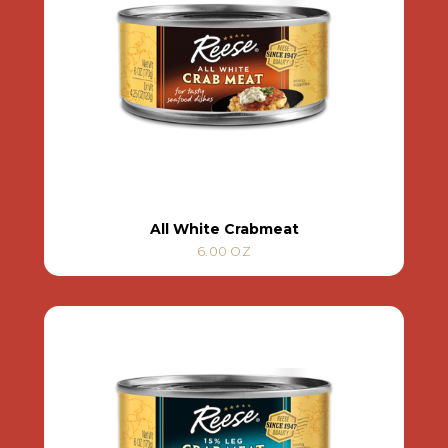
All White Crabmeat
6.00 OZ