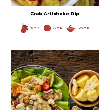
Crab Artichoke Dip
10 min
25 min
Serves 8