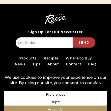
Sign Up For Our Newsletter
SEND
Products
Recipes
Where to Buy
News
Tips
About
Contact
FAQ
© 2026 World Finer Foods
Privacy Policy