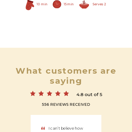
10 min
15 min
Serves 2
What customers are
saying
4.8 out of 5
556 REVIEWS RECEIVED
“
“
I can’t believe how
We