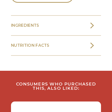
INGREDIENTS
NUTRITION FACTS
CONSUMERS WHO PURCHASED
THIS, ALSO LIKED: