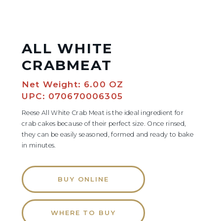
ALL WHITE
CRABMEAT
Net Weight: 6.00 OZ
UPC: 070670006305
Reese All White Crab Meat is the ideal ingredient for
crab cakes because of their perfect size. Once rinsed,
they can be easily seasoned, formed and ready to bake
in minutes.
BUY ONLINE
WHERE TO BUY