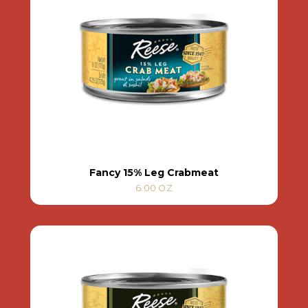
Fancy 15% Leg Crabmeat
6.00 OZ