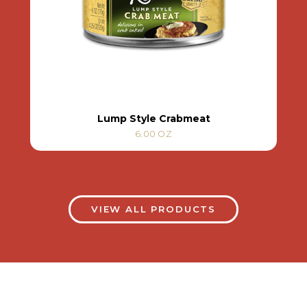
Lump Style Crabmeat
6.00 OZ
VIEW ALL PRODUCTS