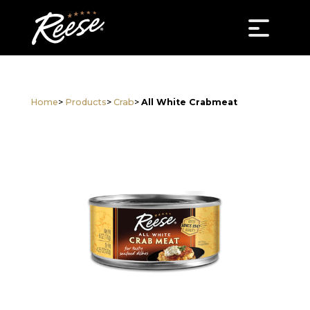
Home
>
Products
>
Crab
>
All White Crabmeat