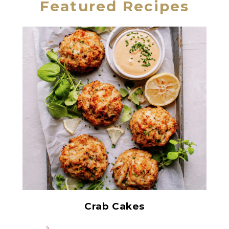
Featured Recipes
All White Crabmeat
Crab Cakes