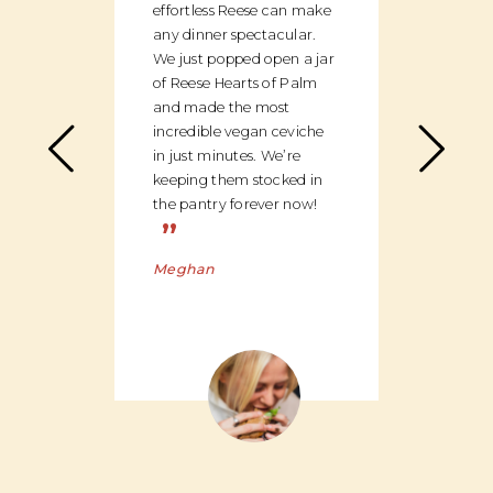
effortless Reese can make
discov
any dinner spectacular.
produ
We just popped open a jar
can c
of Reese Hearts of Palm
we ha
and made the most
floor
incredible vegan ceviche
and c
in just minutes. We’re
global
keeping them stocked in
ingred
the pantry forever now!
be bu
”
Charl
Meghan