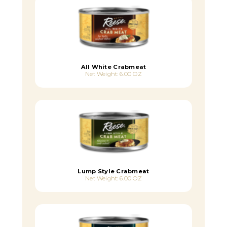
All White Crabmeat
Net Weight: 6.00 OZ
Lump Style Crabmeat
Net Weight: 6.00 OZ