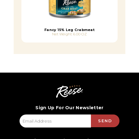
Fancy 15% Leg Crabmeat
Net Weight: 6.00 OZ
Sign Up For Our Newsletter
SEND