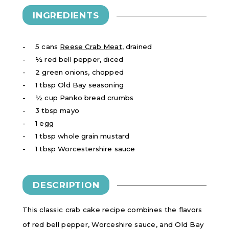
INGREDIENTS
5 cans
Reese Crab Meat
, drained
½ red bell pepper, diced
2 green onions, chopped
1 tbsp Old Bay seasoning
½ cup Panko bread crumbs
3 tbsp mayo
1 egg
1 tbsp whole grain mustard
1 tbsp Worcestershire sauce
DESCRIPTION
This classic crab cake recipe combines the flavors
of red bell pepper, Worceshire sauce, and Old Bay