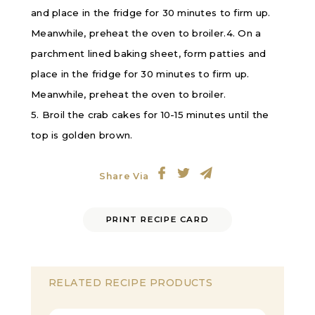
and place in the fridge for 30 minutes to firm up.
Meanwhile, preheat the oven to broiler.4. On a
parchment lined baking sheet, form patties and
place in the fridge for 30 minutes to firm up.
Meanwhile, preheat the oven to broiler.
5. Broil the crab cakes for 10-15 minutes until the
top is golden brown.
Share Via
PRINT RECIPE CARD
RELATED RECIPE PRODUCTS