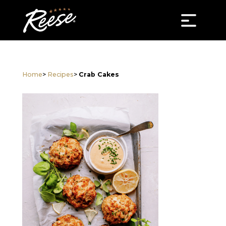
Home
>
Recipes
>
Crab Cakes