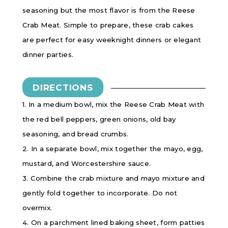
seasoning but the most flavor is from the Reese
Crab Meat. Simple to prepare, these crab cakes
are perfect for easy weeknight dinners or elegant
dinner parties.
DIRECTIONS
1. In a medium bowl, mix the Reese Crab Meat with
the red bell peppers, green onions, old bay
seasoning, and bread crumbs.
2. In a separate bowl, mix together the mayo, egg,
mustard, and Worcestershire sauce.
3. Combine the crab mixture and mayo mixture and
gently fold together to incorporate. Do not
overmix.
4. On a parchment lined baking sheet, form patties