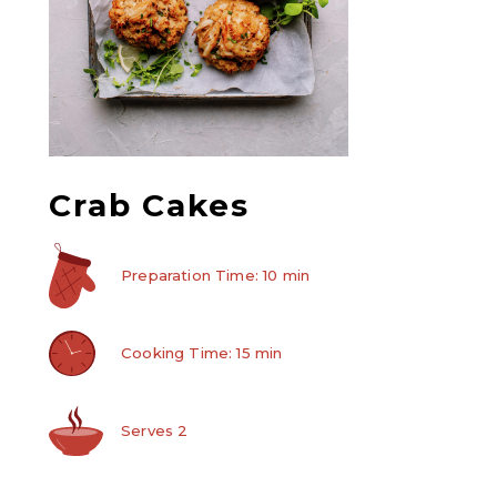
Crab Cakes
Preparation Time: 10 min
Cooking Time: 15 min
Serves 2