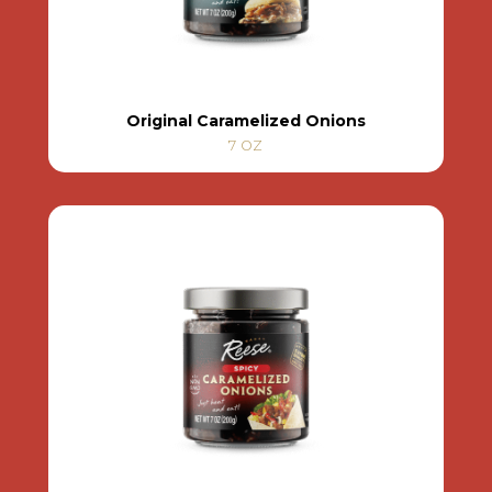
Original Caramelized Onions
7 OZ