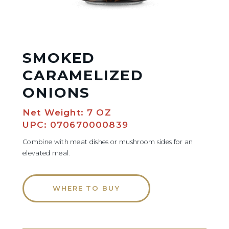
SMOKED
CARAMELIZED
ONIONS
Net Weight: 7 OZ
UPC: 070670000839
Combine with meat dishes or mushroom sides for an
elevated meal.
WHERE TO BUY