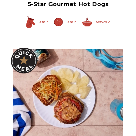
5-Star Gourmet Hot Dogs
10 min
10 min
Serves 2
Original Caramelized
Onions