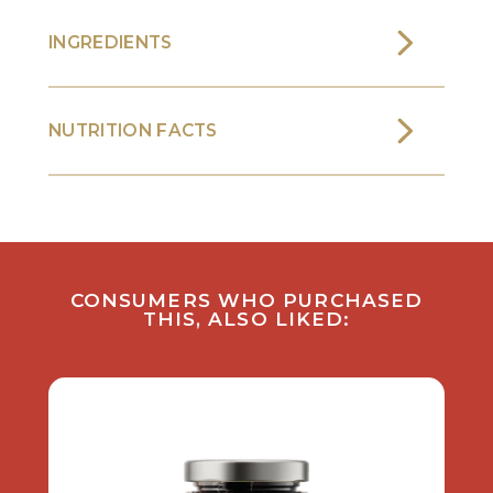
INGREDIENTS
NUTRITION FACTS
CONSUMERS WHO PURCHASED
THIS, ALSO LIKED: