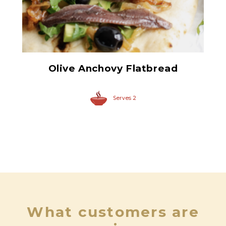
Flat Fillets of Anchovies
Olive Anchovy Flatbread
Serves 2
What customers are