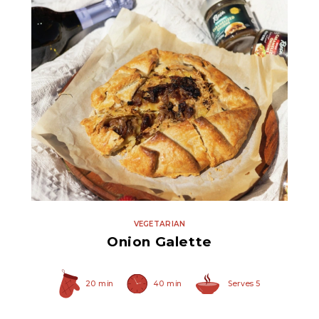
Original Caramelized
Onions
VEGETARIAN
Onion Galette
20 min
40 min
Serves 5