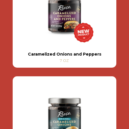
Caramelized Onions and Peppers
7 OZ