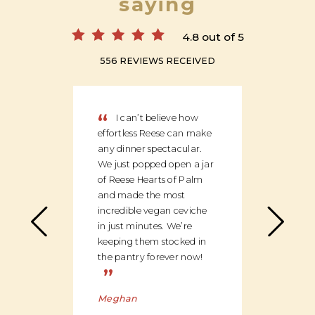
saying
4.8 out of 5
556 REVIEWS RECEIVED
“
“
I can’t believe how
We
effortless Reese can make
discov
any dinner spectacular.
produ
We just popped open a jar
can c
of Reese Hearts of Palm
we ha
and made the most
floor
incredible vegan ceviche
and c
in just minutes. We’re
global
keeping them stocked in
ingred
the pantry forever now!
be bu
”
Charl
Meghan