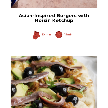
Asian-Inspired Burgers with
Hoisin Ketchup
10 min
15 min