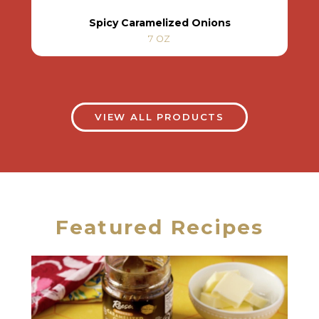
Spicy Caramelized Onions
7 OZ
VIEW ALL PRODUCTS
Featured Recipes