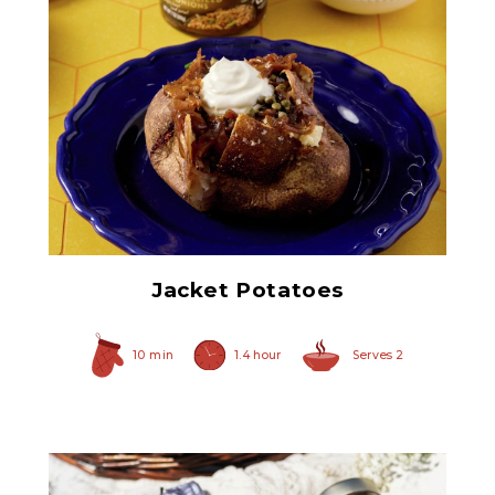
Non Pareil Capers
Jacket Potatoes
10 min
1.4 hour
Serves 2