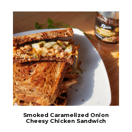
Smoked Caramelized
Onions
Smoked Caramelized Onion
Cheesy Chicken Sandwich