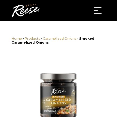
Home
>
Products
>
Caramelized Onions
>
Smoked
Caramelized Onions