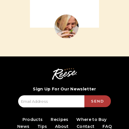
Sign Up For Our Newsletter
SEND
Products
Recipes
Where to Buy
News
Tips
About
Contact
FAQ