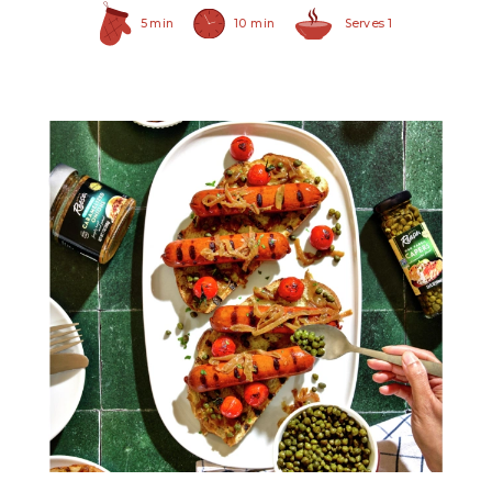
5 min
10 min
Serves 1
Non Pareil Capers