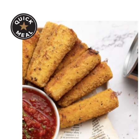
Hearts of Palm