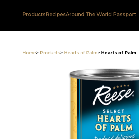
Products
Recipes
Around The World Passport
Home
>
Products
>
Hearts of Palm
>
Hearts of Palm