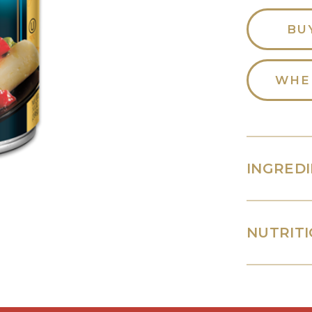
BU
WHE
INGRED
NUTRITI