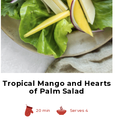
Select Hearts of Palm
Tropical Mango and Hearts
of Palm Salad
20 min
Serves 4