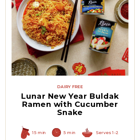
Sliced Water Chestnuts
DAIRY FREE
Lunar New Year Buldak
Ramen with Cucumber
Snake
15 min
5 min
Serves 1-2