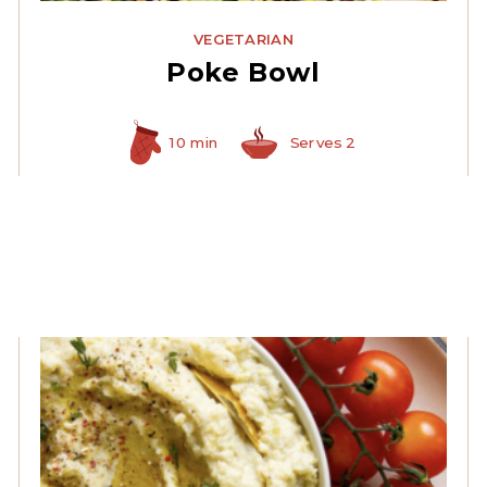
VEGETARIAN
Poke Bowl
10 min
Serves 2