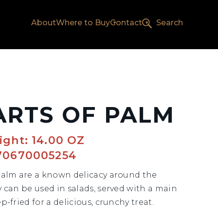
About
Where to Buy
Contact
Search
ARTS OF PALM
ght: 14.00 OZ
70670005254
Palm are a known delicacy around the
y can be used in salads, served with a main
p-fried for a delicious, crunchy treat.