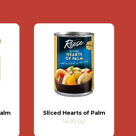
Palm
Sliced Hearts of Palm
14.00 OZ