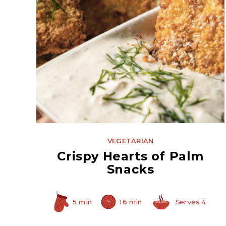
Hearts of Palm
VEGETARIAN
Crispy Hearts of Palm
Snacks
5 min
16 min
Serves 4