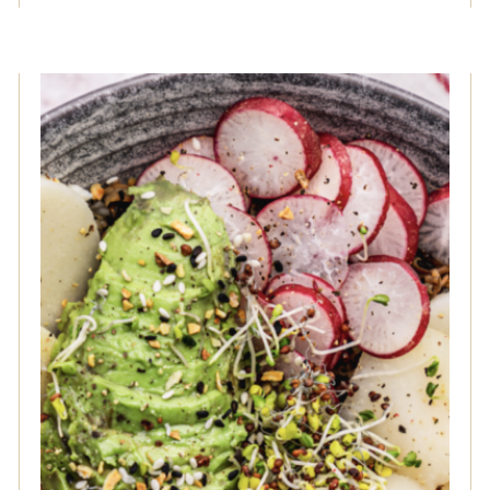
Hearts of Palm