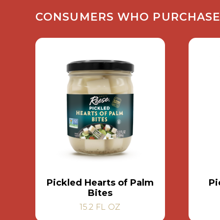
CONSUMERS WHO PURCHASED 
Pickled Hearts of Palm
Pi
Bites
15.2 FL OZ