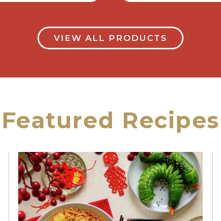
VIEW ALL PRODUCTS
Featured Recipes