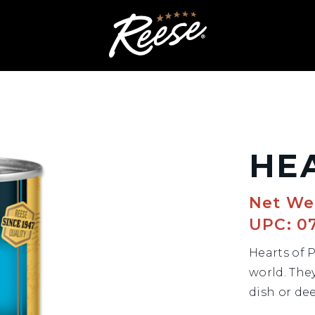
HE
Net Wei
UPC: 0
Hearts of 
world. The
dish or dee