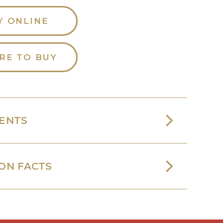
Y ONLINE
RE TO BUY
IENTS
ON FACTS