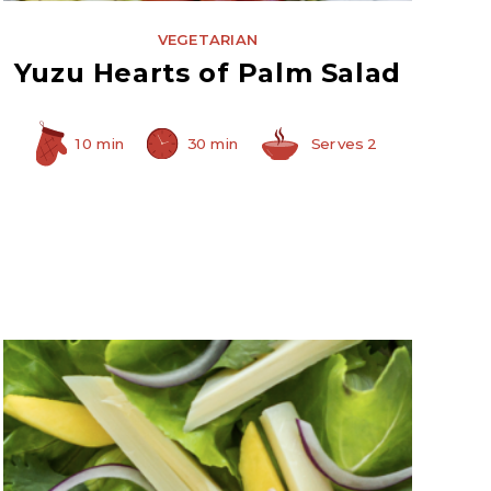
VEGETARIAN
Yuzu Hearts of Palm Salad
10 min
30 min
Serves 2