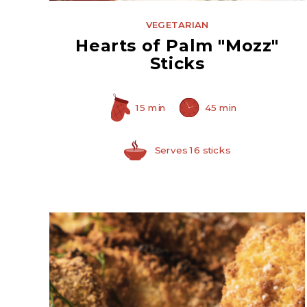
VEGETARIAN
Hearts of Palm "Mozz"
Sticks
15 min
45 min
Serves 16 sticks