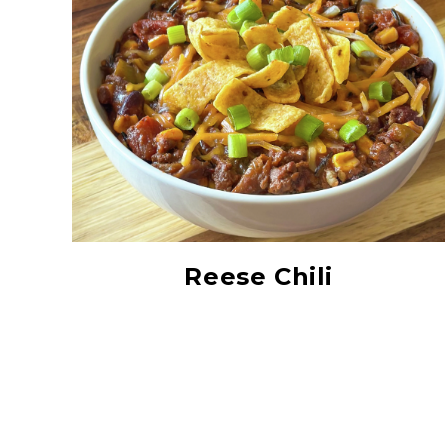
All Natural Paddy
Grown Minnesota Wild
Rice
Reese Chili