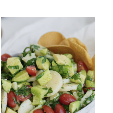
Sliced Hearts of Palm