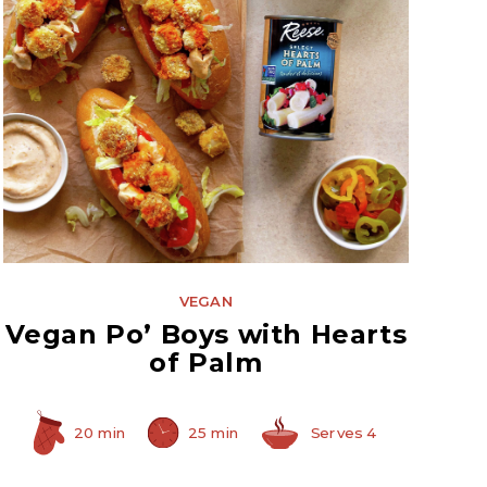
Hearts of Palm
VEGAN
Vegan Po’ Boys with Hearts
of Palm
20 min
25 min
Serves 4