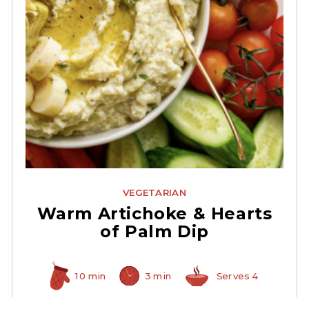
Quartered Artichoke
Hearts
VEGETARIAN
Warm Artichoke & Hearts
of Palm Dip
10 min
3 min
Serves 4