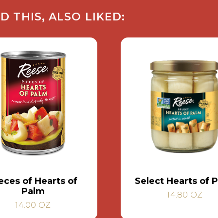
THIS, ALSO LIKED:
eces of Hearts of
Select Hearts of 
Palm
14.80 OZ
14.00 OZ