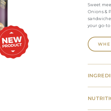
Sweet meet
Onions & P
sandwiches
your go-to
WHE
INGRED
NUTRITI