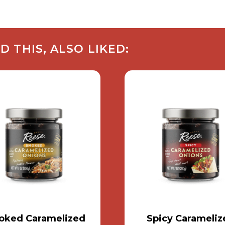
THIS, ALSO LIKED:
ked Caramelized
Spicy Carameliz