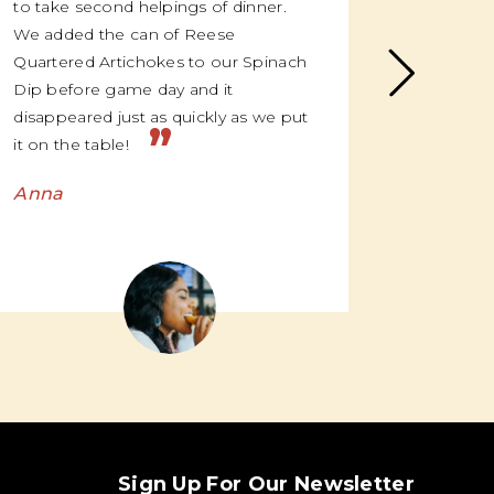
to take second helpings of dinner.
me, once
We added the can of Reese
suddenly
Quartered Artichokes to our Spinach
over the
Dip before game day and it
and “oh m
disappeared just as quickly as we put
we’re li
”
it on the table!
Emma
Anna
Sign Up For Our Newsletter