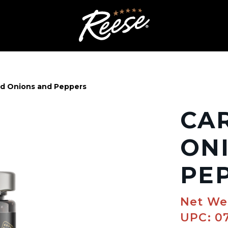
d Onions and Peppers
CA
ON
PE
Net We
UPC: 0