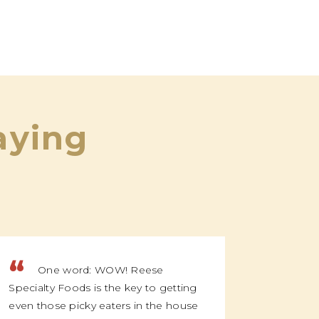
aying
“
“
One word: WOW! Reese
We f
Specialty Foods is the key to getting
family t
even those picky eaters in the house
everyone