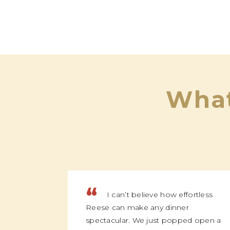
What
“
I can’t believe how effortless
Reese can make any dinner
spectacular. We just popped open a