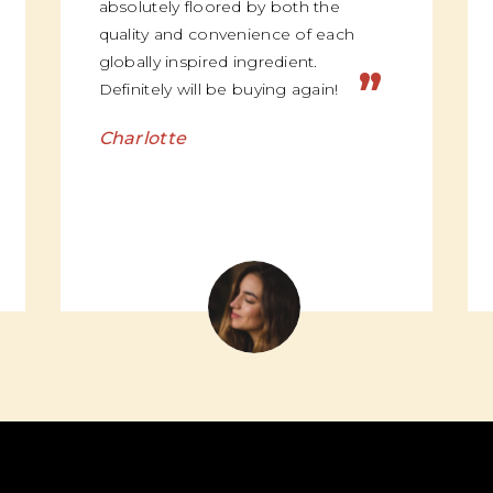
absolutely floored by both the
quality and convenience of each
globally inspired ingredient.
”
Definitely will be buying again!
Charlotte