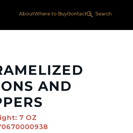
About
Where to Buy
Contact
Search
RAMELIZED
IONS AND
PPERS
ight: 7 OZ
70670000938