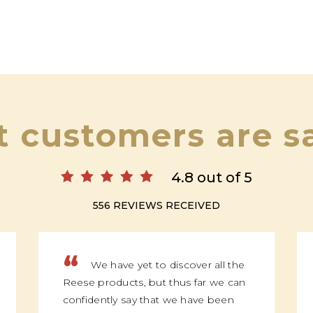
 customers are s
4.8 out of 5
556 REVIEWS RECEIVED
“
We have yet to discover all the
Reese products, but thus far we can
confidently say that we have been