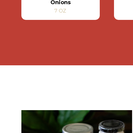
Onions
7 OZ