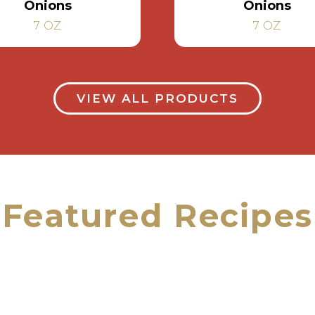
Onions
Onions
7 OZ
7 OZ
VIEW ALL PRODUCTS
Featured Recipes