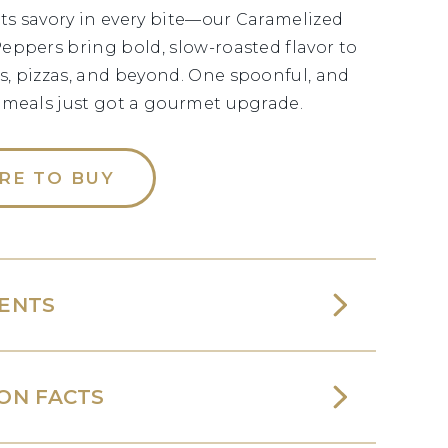
s savory in every bite—our Caramelized
eppers bring bold, slow-roasted flavor to
, pizzas, and beyond. One spoonful, and
 meals just got a gourmet upgrade.
RE TO BUY
IENTS
ON FACTS