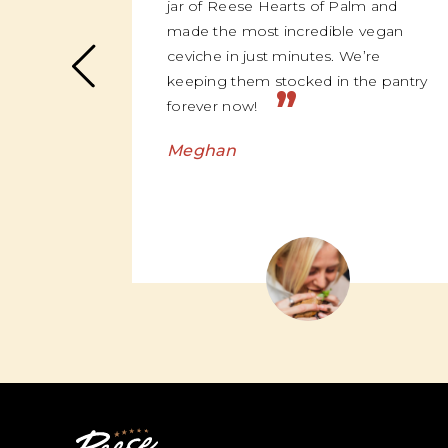
jar of Reese Hearts of Palm and
made the most incredible vegan
ceviche in just minutes. We’re
keeping them stocked in the pantry
”
forever now!
Meghan