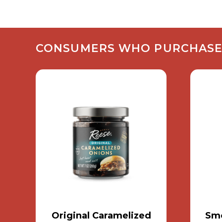
CONSUMERS WHO PURCHASED 
Original Caramelized
Smo