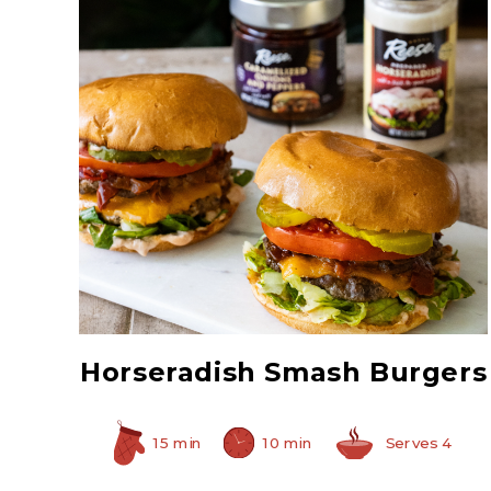
Caramelized Onions
and Peppers
Horseradish Smash Burgers
15 min
10 min
Serves 4