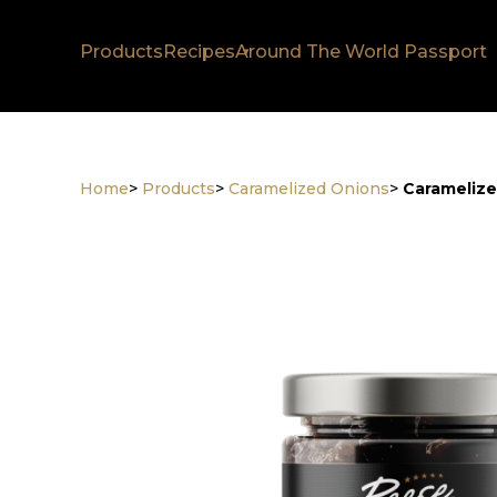
Products
Recipes
Around The World Passport
Home
>
Products
>
Caramelized Onions
>
Caramelize