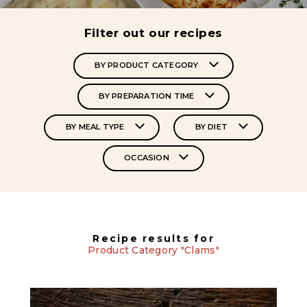
Filter out our recipes
BY PRODUCT CATEGORY
BY PREPARATION TIME
BY MEAL TYPE
BY DIET
OCCASION
Recipe results for
Product Category "Clams"