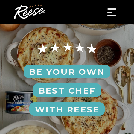
BE YOUR OWN
BEST CHEF
WITH REESE