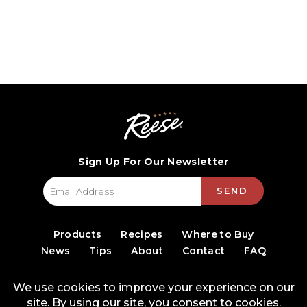
Sign Up For Our Newsletter
SEND
Products
Recipes
Where to Buy
News
Tips
About
Contact
FAQ