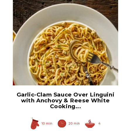
Flat Fillets of Anchovies
Garlic-Clam Sauce Over Linguini
with Anchovy & Reese White
Cooking...
10 min
20 min
4