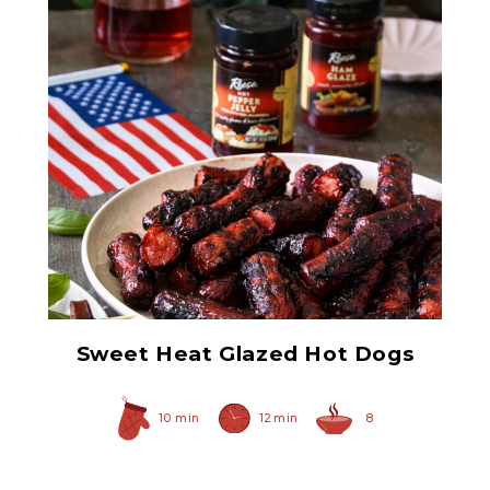
Ham Glaze Sauce
Sweet Heat Glazed Hot Dogs
10 min
12 min
8