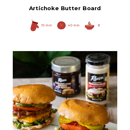
Artichoke Butter Board
10 min
40 min
8
Caramelized Onions and
Peppers