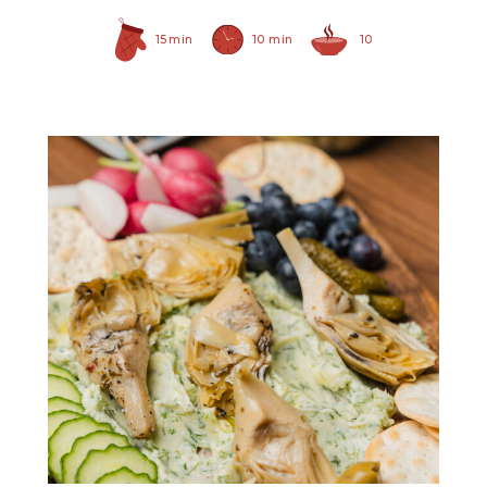
15 min
10 min
10
Grilled Marinated
Artichokes