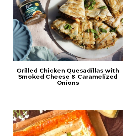
Original Caramelized
Onions
Grilled Chicken Quesadillas with
Smoked Cheese & Caramelized
Onions