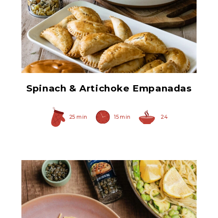
Chopped Artichoke Hearts
Spinach & Artichoke Empanadas
25 min
15 min
24