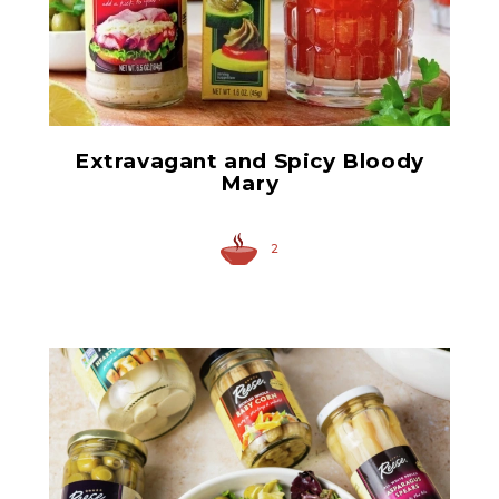
Anchovy Paste
Extravagant and Spicy Bloody
Mary
2