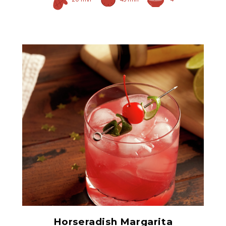
Prepared Horseradish
Horseradish Margarita