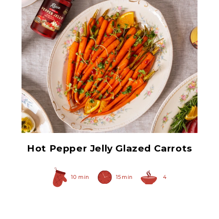
Hot Pepper Jelly
Hot Pepper Jelly Glazed Carrots
10 min
15 min
4