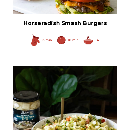
Horseradish Smash Burgers
15 min
10 min
4