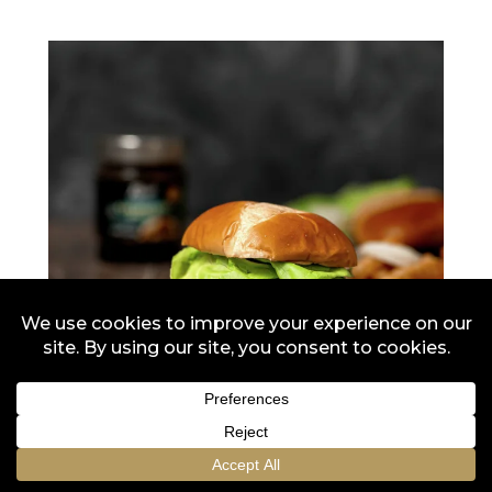
Original Caramelized
Onions
Flying Dutchman Onion Burger
10 min
10 min
2