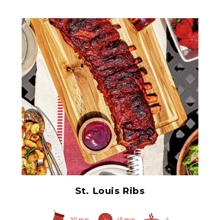
Ham Glaze Sauce
St. Louis Ribs
20 min
45 min
4