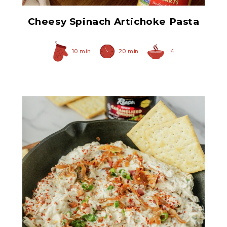
Cheesy Spinach Artichoke Pasta
10 min
20 min
4