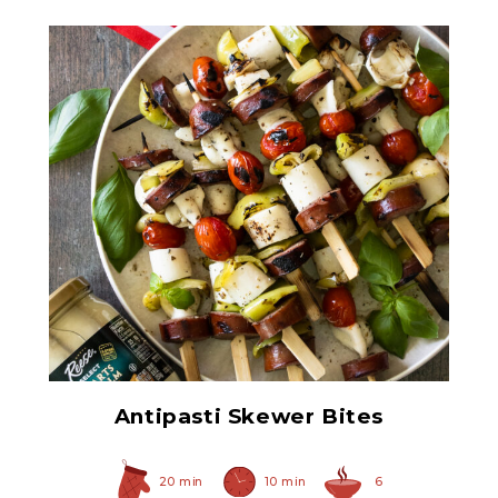
Select Hearts of Palm
Antipasti Skewer Bites
20 min
10 min
6