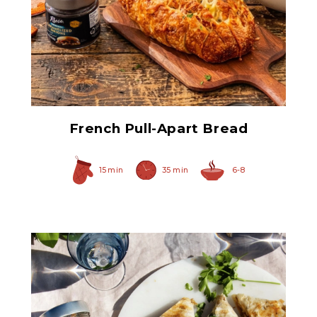
Original Caramelized
Onions
French Pull-Apart Bread
15 min
35 min
6-8