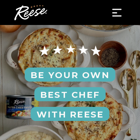
BE YOUR OWN
BEST CHEF
WITH REESE