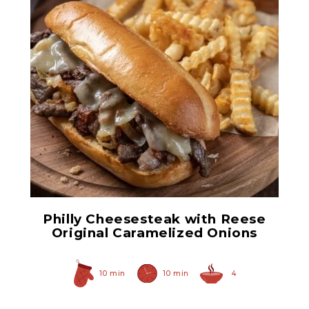
Original Caramelized
Onions
Philly Cheesesteak with Reese
Original Caramelized Onions
10 min
10 min
4