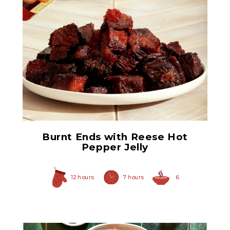
Hot Pepper Jelly
Burnt Ends with Reese Hot
Pepper Jelly
12 hours
7 hours
6