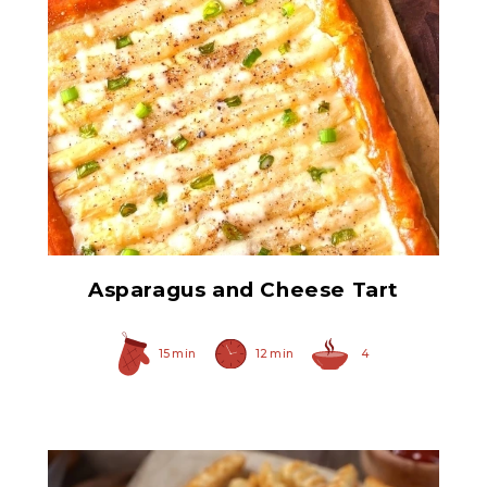
All-White Asparagus
Spears
Asparagus and Cheese Tart
15 min
12 min
4