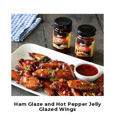
Ham Glaze Sauce
Ham Glaze and Hot Pepper Jelly
Glazed Wings