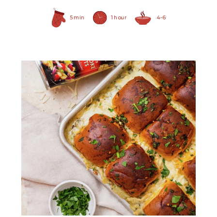
5 min
1 hour
4-6
Quartered Artichoke
Hearts