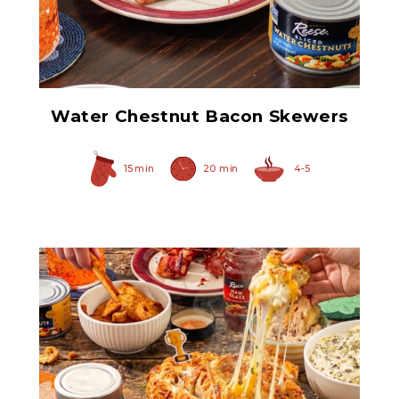
Sliced Water Chestnuts
Water Chestnut Bacon Skewers
15 min
20 min
4-5