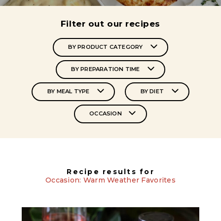
Filter out our recipes
BY PRODUCT CATEGORY
BY PREPARATION TIME
BY MEAL TYPE
BY DIET
OCCASION
Recipe results for
Occasion: Warm Weather Favorites