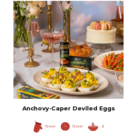
Anchovy Paste
Anchovy-Caper Deviled Eggs
15 min
12 min
6