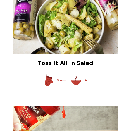
Quartered Marinated
Artichoke Hearts
Toss It All In Salad
10 min
4