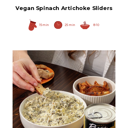
Vegan Spinach Artichoke Sliders
15 min
25 min
8-10
Chopped Artichoke Hearts