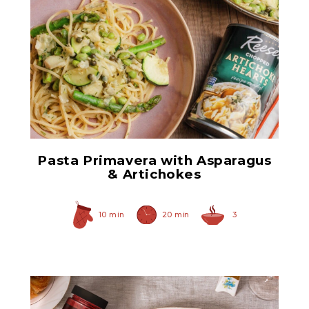
Chopped Artichoke Hearts
Pasta Primavera with Asparagus
& Artichokes
10 min
20 min
3