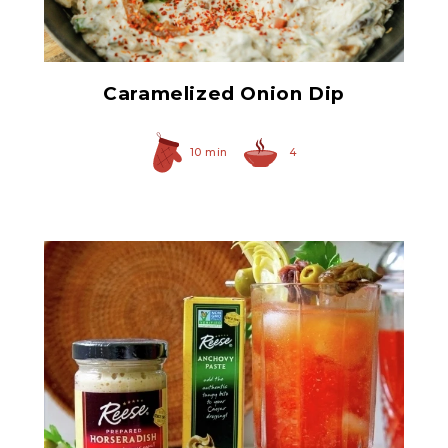
Spicy Caramelized Onions
Caramelized Onion Dip
10 min
4