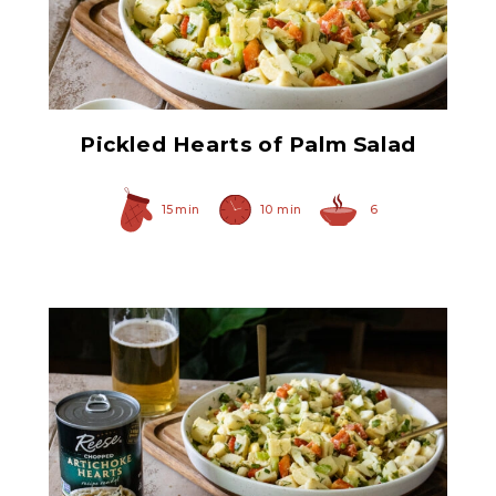
Pickled Hearts of Palm
Bites
Pickled Hearts of Palm Salad
15 min
10 min
6