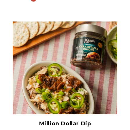
Original Caramelized
Onions
Million Dollar Dip