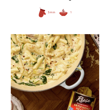
5 min
1
Quartered Artichoke
Hearts