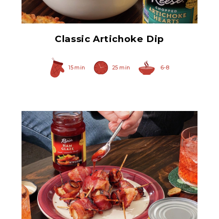
Classic Artichoke Dip
15 min
25 min
6-8