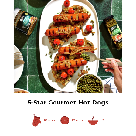
Non Pareil Capers
5-Star Gourmet Hot Dogs
10 min
10 min
2