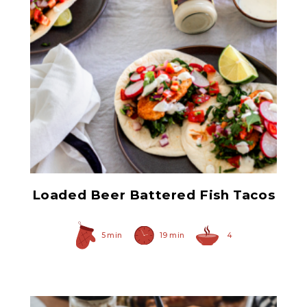
Prepared Horseradish
Loaded Beer Battered Fish Tacos
5 min
19 min
4