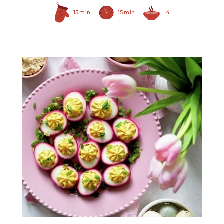
15 min
15 min
4
Prepared Horseradish