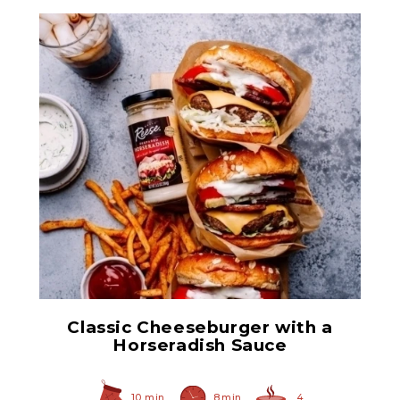
Prepared Horseradish
Classic Cheeseburger with a
Horseradish Sauce
10 min
8 min
4