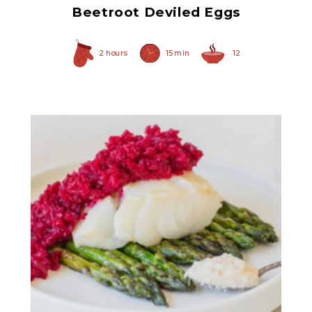
Beetroot Deviled Eggs
2 hours
15 min
12
Prepared Horseradish