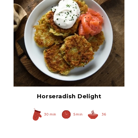
Prepared Horseradish
Horseradish Delight
30 min
5 min
36