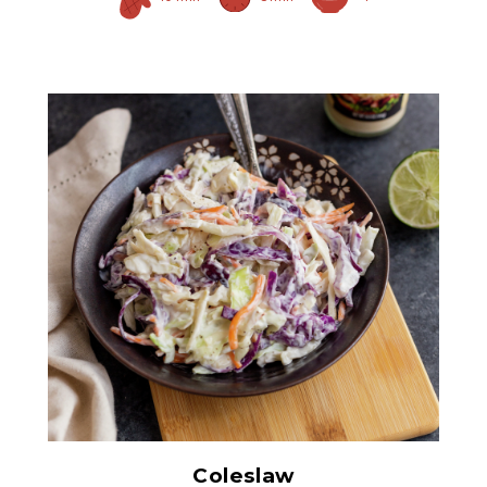
Prepared Horseradish
Coleslaw