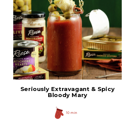
Prepared Horseradish
Seriously Extravagant & Spicy
Bloody Mary
10 min