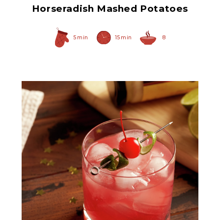
Horseradish Mashed Potatoes
5 min
15 min
8
Prepared Horseradish