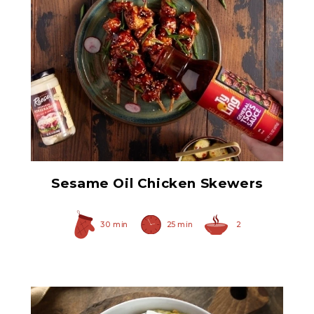
Prepared Horseradish
Sesame Oil Chicken Skewers
30 min
25 min
2