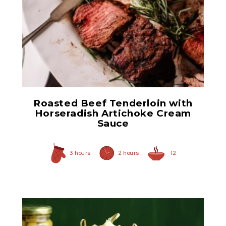
Horseradish Sauce
Roasted Beef Tenderloin with
Horseradish Artichoke Cream
Sauce
3 hours
2 hours
12