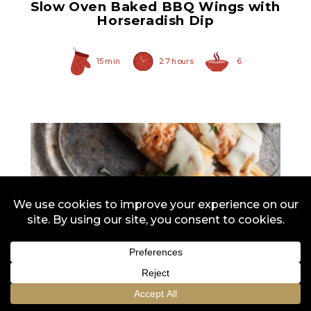
Slow Oven Baked BBQ Wings with
Horseradish Dip
15 min
2.7 hours
6
All-White Asparagus
Spears