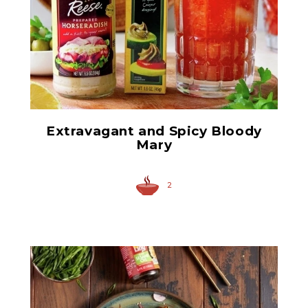
Anchovy Paste
Extravagant and Spicy Bloody
Mary
2