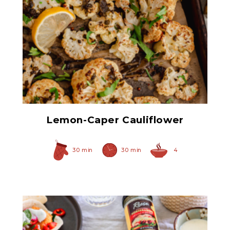
Prepared Horseradish
Lemon-Caper Cauliflower
30 min
30 min
4