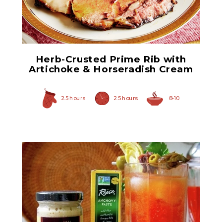
Quartered Artichoke
Hearts
Herb-Crusted Prime Rib with
Artichoke & Horseradish Cream
2.5 hours
2.5 hours
8-10