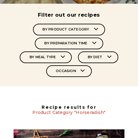
Filter out our recipes
BY PRODUCT CATEGORY
BY PREPARATION TIME
BY MEAL TYPE
BY DIET
OCCASION
Recipe results for
Product Category "Horseradish"