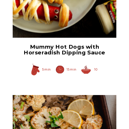
Prepared Horseradish
Mummy Hot Dogs with
Horseradish Dipping Sauce
5 min
15 min
10