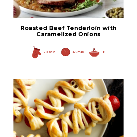
Roasted Beef Tenderloin with
Caramelized Onions
20 min
45 min
8