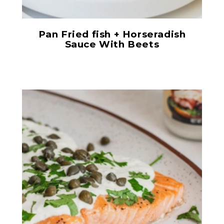
Pan Fried fish + Horseradish
Sauce With Beets
Horseradish Sauce