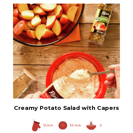
Non Pareil Capers
Creamy Potato Salad with Capers
15 min
30 min
5