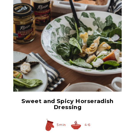
Prepared Horseradish
Sweet and Spicy Horseradish
Dressing
5 min
4-6