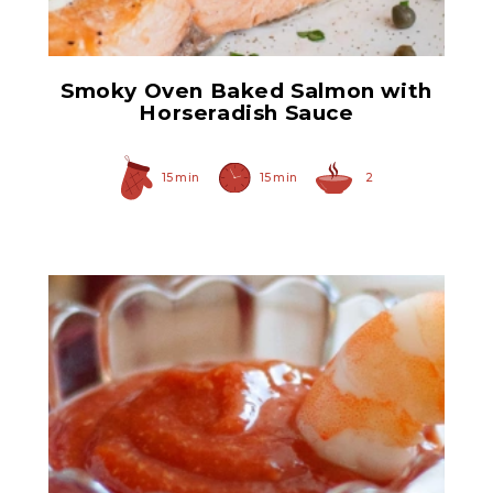
Smoky Oven Baked Salmon with
Horseradish Sauce
15 min
15 min
2