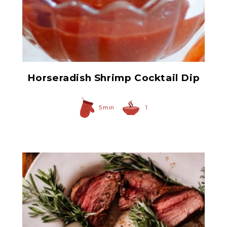
Prepared Horseradish
Horseradish Shrimp Cocktail Dip
5 min
1