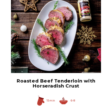
Prepared Horseradish
Roasted Beef Tenderloin with
Horseradish Crust
15 min
6-8