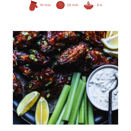
10 min
20 min
3-4
Prepared Horseradish