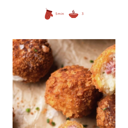
5 min
3
Prepared Horseradish