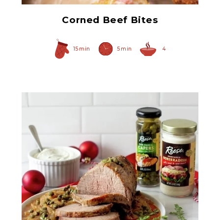
Corned Beef Bites
15 min
5 min
4
Prepared Horseradish