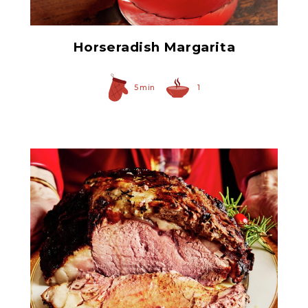
Horseradish Margarita
5 min
1