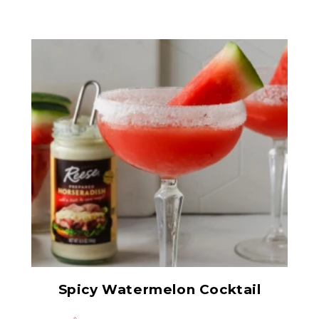
Prepared Horseradish
Spicy Watermelon Cocktail