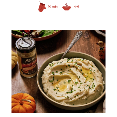
10 min
4-6
Prepared Horseradish