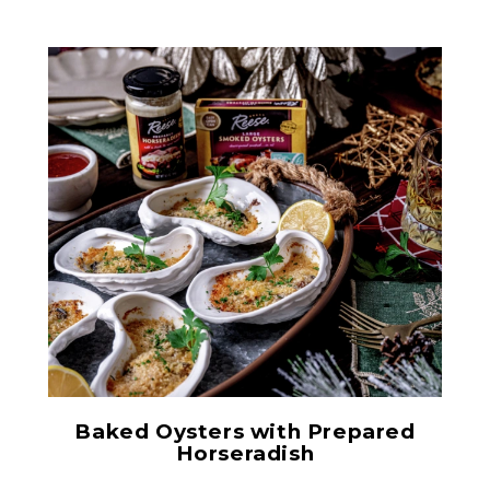
Large Smoked Oysters
Baked Oysters with Prepared
Horseradish