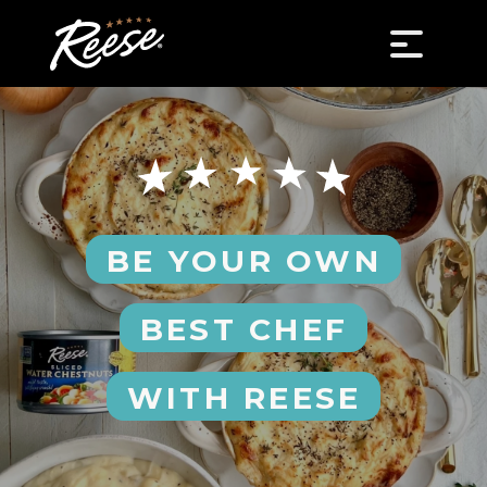
BE YOUR OWN
BEST CHEF
WITH REESE