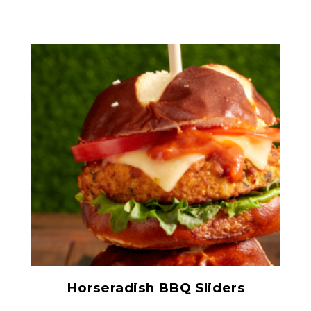
Prepared Horseradish
Horseradish BBQ Sliders