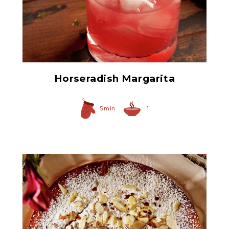
Prepared Horseradish
Horseradish Margarita
5 min
1