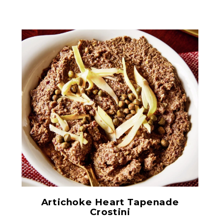
Quartered Artichoke
Hearts in Glass
Artichoke Heart Tapenade
Crostini