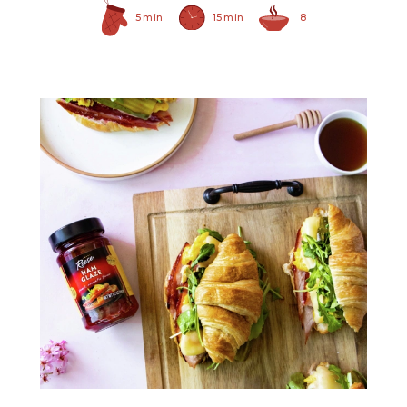
5 min
15 min
8
Ham Glaze Sauce