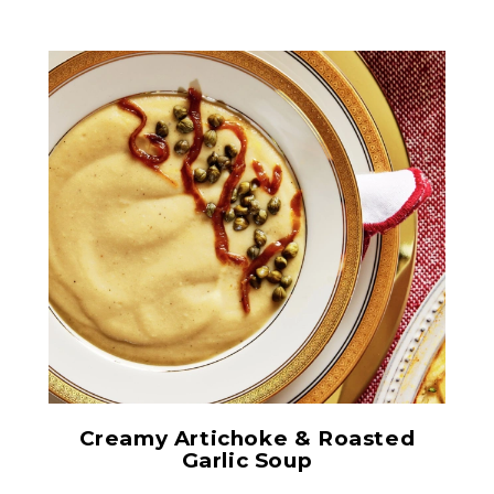
Chopped Artichoke Hearts
Creamy Artichoke & Roasted
Garlic Soup