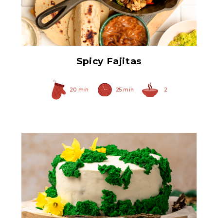
Spicy Caramelized Onions
Spicy Fajitas
20 min
25 min
2