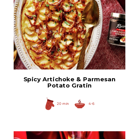
Spicy Caramelized Onions
Spicy Artichoke & Parmesan
Potato Gratin
20 min
4-6