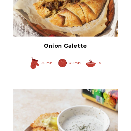
Original Caramelized
Onions
Onion Galette
20 min
40 min
5