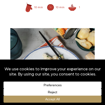
10 min
10 min
1
Hearty Large Artichoke
Hearts