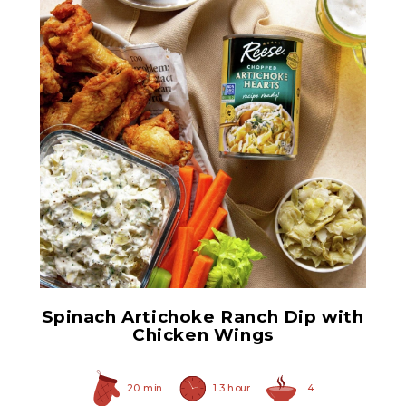
Chopped Artichoke Hearts
Spinach Artichoke Ranch Dip with
Chicken Wings
20 min
1.3 hour
4