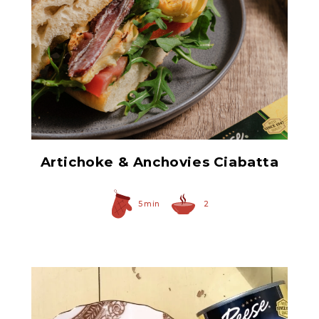
Hearty Large Artichoke
Hearts
Artichoke & Anchovies Ciabatta
5 min
2