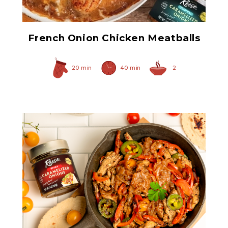
French Onion Chicken Meatballs
20 min
40 min
2