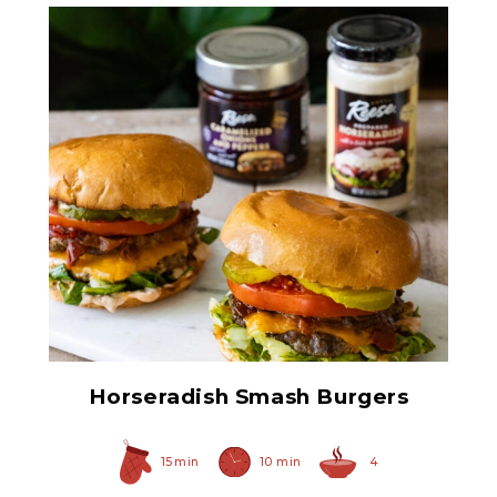
Caramelized Onions and
Peppers
Horseradish Smash Burgers
15 min
10 min
4