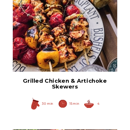
Quartered Marinated
Artichoke Hearts
Grilled Chicken & Artichoke
Skewers
30 min
15 min
4