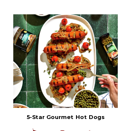
Non Pareil Capers
5-Star Gourmet Hot Dogs