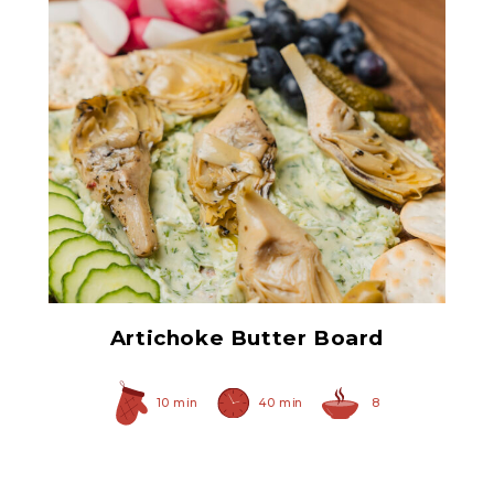
Grilled Marinated
Artichokes
Artichoke Butter Board
10 min
40 min
8