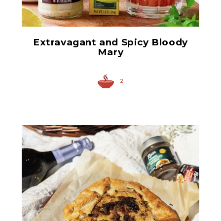
Extravagant and Spicy Bloody
Mary
2