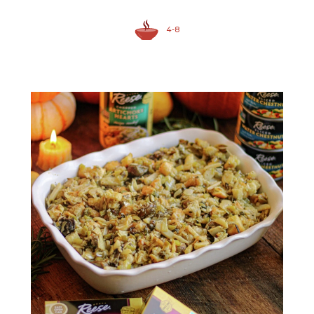
4-8
Sliced Water Chestnuts