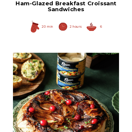
Ham-Glazed Breakfast Croissant
Sandwiches
20 min
2 hours
6
Sliced Water Chestnuts