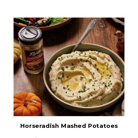
Prepared Horseradish
Horseradish Mashed Potatoes