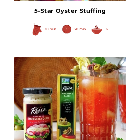
5-Star Oyster Stuffing
30 min
30 min
6
Anchovy Paste