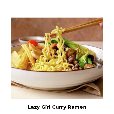
Baby Corn on the Cob -
Whole Spears
Lazy Girl Curry Ramen