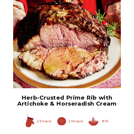
Quartered Artichoke
Hearts
Herb-Crusted Prime Rib with
Artichoke & Horseradish Cream
2.5 hours
2.5 hours
8-10