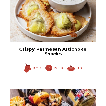
Hearty Large Artichoke
Hearts
Crispy Parmesan Artichoke
Snacks
15 min
10 min
3-4