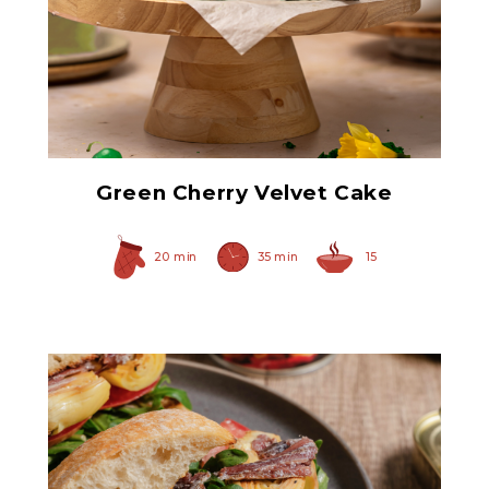
Green Maraschino
Cherries with Stems
Green Cherry Velvet Cake
20 min
35 min
15