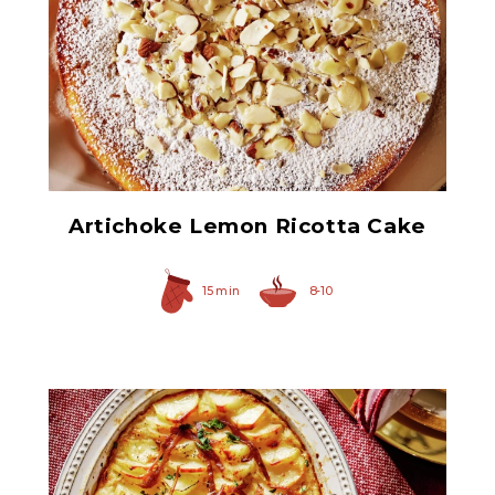
Chopped Artichoke Hearts
Artichoke Lemon Ricotta Cake
15 min
8-10