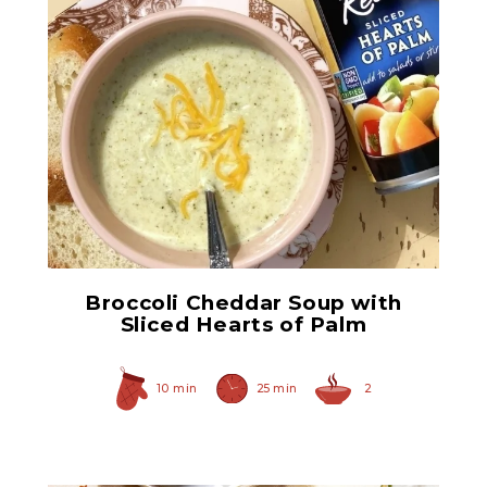
Sliced Hearts of Palm
Broccoli Cheddar Soup with
Sliced Hearts of Palm
10 min
25 min
2