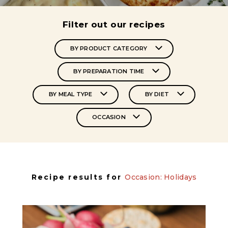
Filter out our recipes
BY PRODUCT CATEGORY
BY PREPARATION TIME
BY MEAL TYPE
BY DIET
OCCASION
Recipe results for
Occasion: Holidays