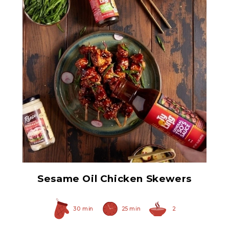
Prepared Horseradish
Sesame Oil Chicken Skewers
30 min
25 min
2