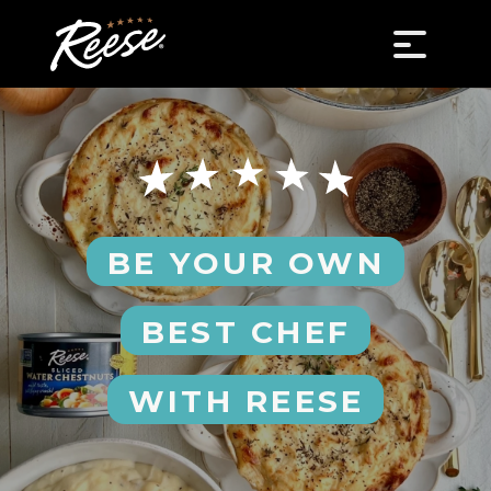
BE YOUR OWN
BEST CHEF
WITH REESE