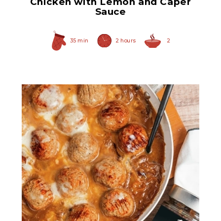
Chicken with Lemon and Caper
Sauce
35 min
2 hours
2
Original Caramelized
Onions