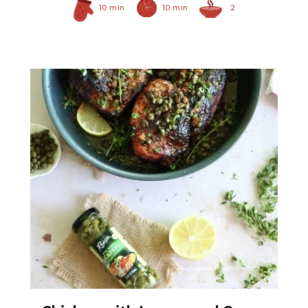
10 min
10 min
2
Non Pareil Capers