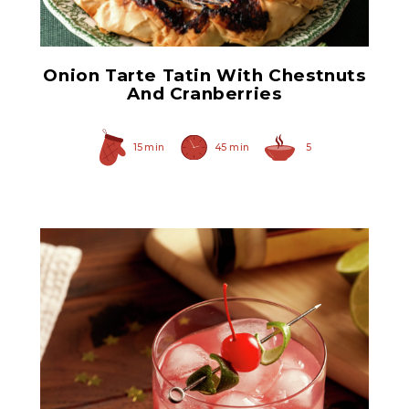
Onion Tarte Tatin With Chestnuts
And Cranberries
15 min
45 min
5