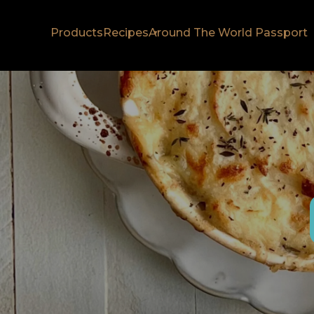
Products
Recipes
Around The World Passport