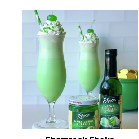
Creme De Menthe
Syrup