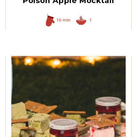
Poison Apple Mocktail
10 min
1