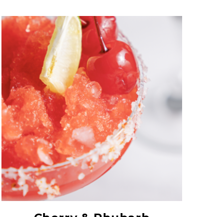
Maraschino Syrup