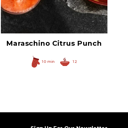
Red Maraschino
Cherries with Stems
Maraschino Citrus Punch
10 min
12