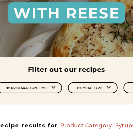
WITH REESE
Filter out our recipes
BY PREPARATION TIME
BY MEAL TYPE
ecipe results for
Product Category "Syrup