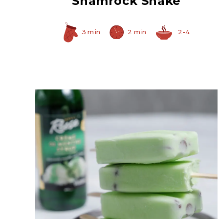
Shamrock Shake
3 min
2 min
2-4