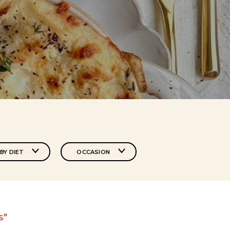
BY DIET
OCCASION
s"