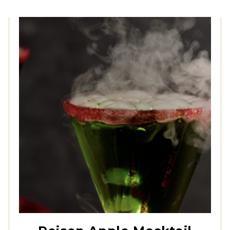
Creme De Menthe
Syrup