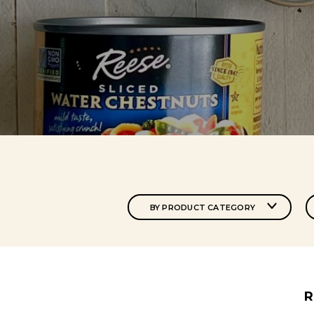
BY PRODUCT CATEGORY
R