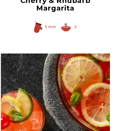
Cherry & Rhubarb
Margarita
5 min
2