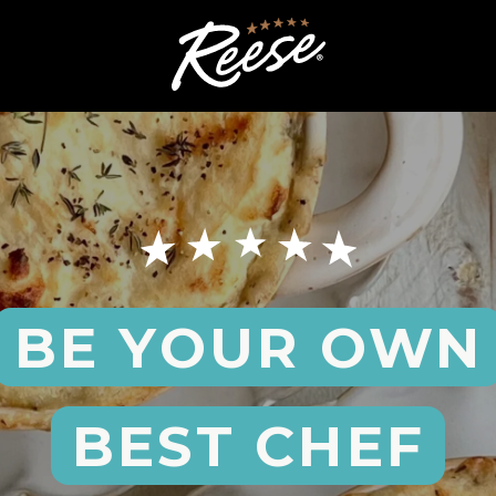
BE YOUR OWN
BEST CHEF