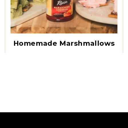
Red Maraschino
Cherries with Stems
Homemade Marshmallows