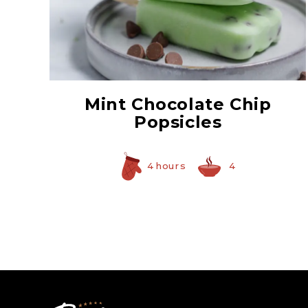
Creme De Menthe
Syrup
Mint Chocolate Chip
Popsicles
4 hours
4