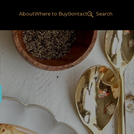
About
Where to Buy
Contact
Search