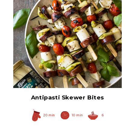
Select Hearts of Palm
Antipasti Skewer Bites
20 min
10 min
6