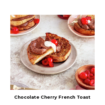
Red Maraschino Cherries
with Stems
Chocolate Cherry French Toast