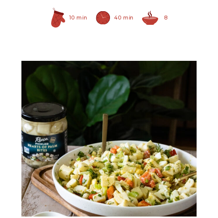
10 min
40 min
8
Pickled Hearts of Palm
Bites