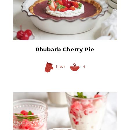
Red Maraschino Cherries
with Stems
Rhubarb Cherry Pie
1 hour
4