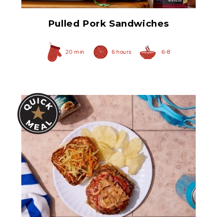
Pulled Pork Sandwiches
20 min
6 hours
6-8