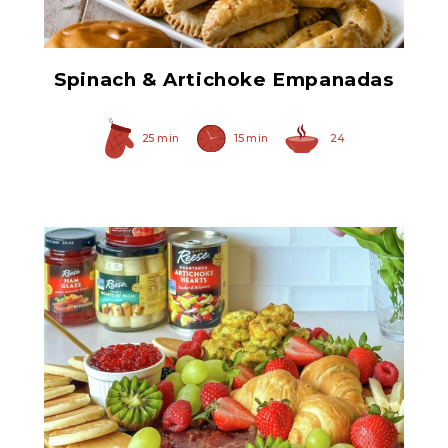
Spinach & Artichoke Empanadas
25 min
15 min
24