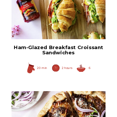
Ham Glaze Sauce
Ham-Glazed Breakfast Croissant
Sandwiches
20 min
2 hours
6