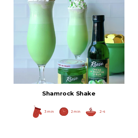
Creme De Menthe Syrup
Shamrock Shake
3 min
2 min
2-4