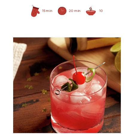
15 min
20 min
10
Prepared Horseradish