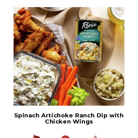
Chopped Artichoke Hearts
Spinach Artichoke Ranch Dip with
Chicken Wings