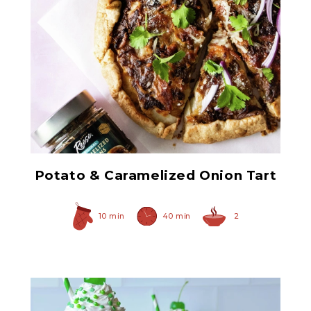
Original Caramelized
Onions
Potato & Caramelized Onion Tart
10 min
40 min
2