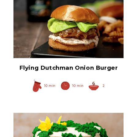
Original Caramelized
Onions
Flying Dutchman Onion Burger
10 min
10 min
2