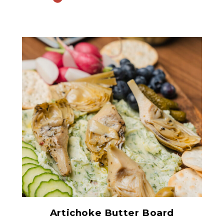
Grilled Marinated
Artichokes
Artichoke Butter Board