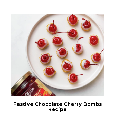
Red Maraschino Cherries
with Stems
Festive Chocolate Cherry Bombs
Recipe