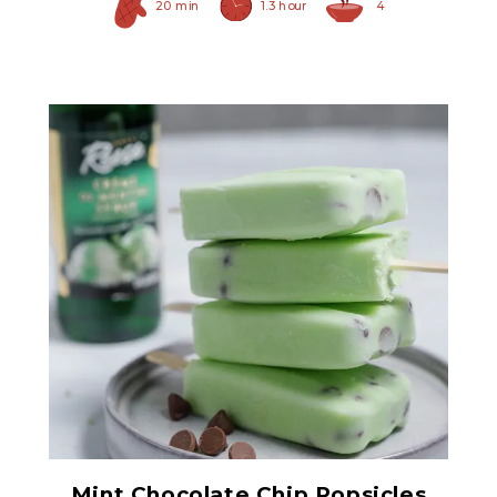
20 min
1.3 hour
4
Creme De Menthe Syrup
Mint Chocolate Chip Popsicles