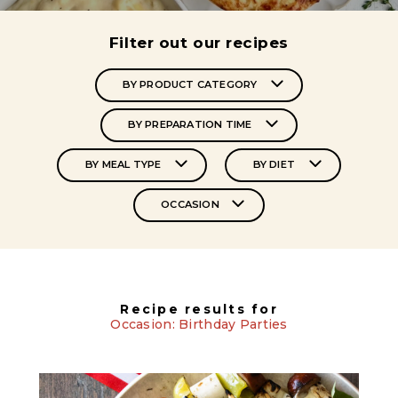
Filter out our recipes
BY PRODUCT CATEGORY
BY PREPARATION TIME
BY MEAL TYPE
BY DIET
OCCASION
Recipe results for
Occasion: Birthday Parties