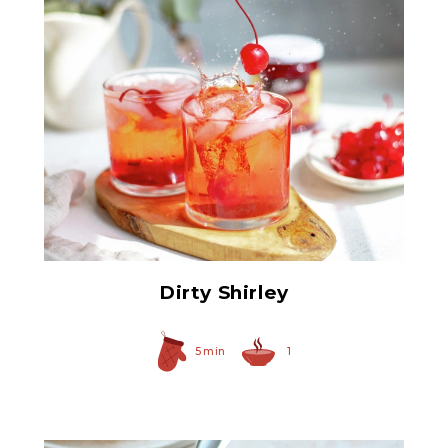
Red Maraschino Cherries
with Stems
Dirty Shirley
5 min
1