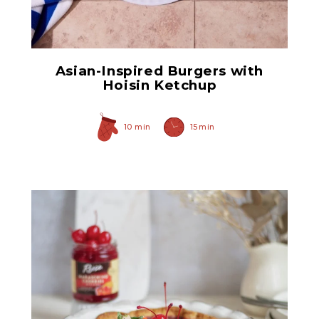
Original Caramelized
Onions
Asian-Inspired Burgers with
Hoisin Ketchup
10 min
15 min