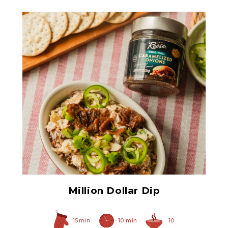
Original Caramelized
Onions
Million Dollar Dip
15 min
10 min
10