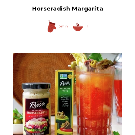
Horseradish Margarita
5 min
1
Anchovy Paste