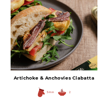
Hearty Large Artichoke
Hearts
Artichoke & Anchovies Ciabatta
5 min
2