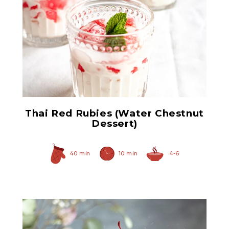
Sliced Water Chestnuts
Thai Red Rubies (Water Chestnut
Dessert)
40 min
10 min
4-6