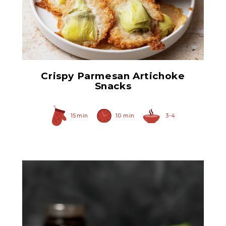
Hearty Large Artichoke
Hearts
Crispy Parmesan Artichoke
Snacks
15 min
10 min
3-4