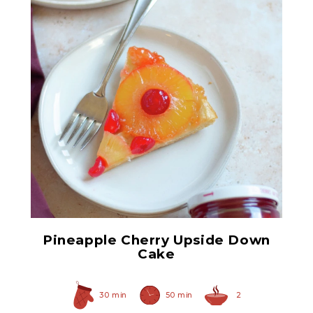
Red Maraschino Cherries
with Stems
Pineapple Cherry Upside Down
Cake
30 min
50 min
2