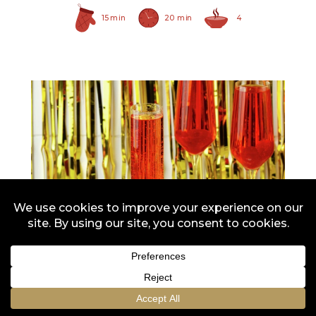
15 min
20 min
4
Red Maraschino Cherries
with Stems