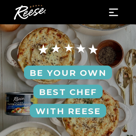
BE YOUR OWN
BEST CHEF
WITH REESE