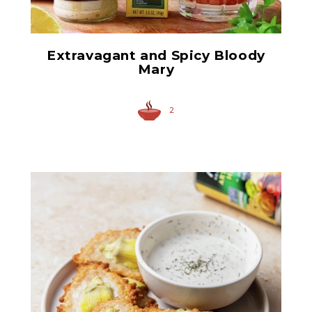
Extravagant and Spicy Bloody
Mary
2