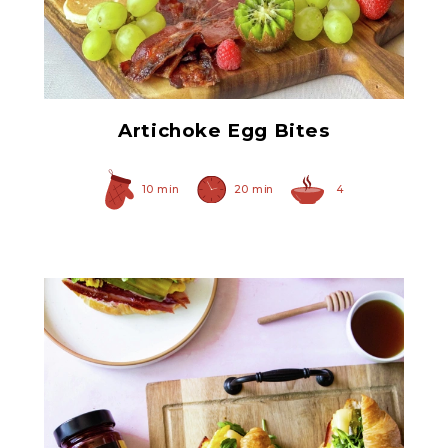
Quartered Artichoke
Hearts
Artichoke Egg Bites
10 min
20 min
4