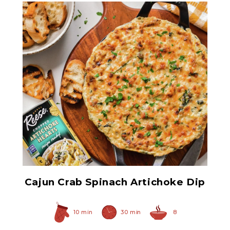
Chopped Artichoke Hearts
Cajun Crab Spinach Artichoke Dip
10 min
30 min
8