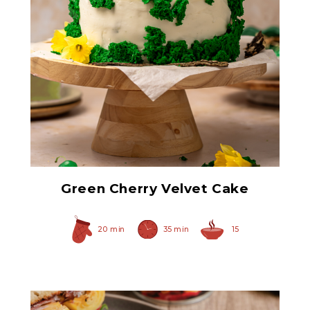
Green Maraschino
Cherries with Stems
Green Cherry Velvet Cake
20 min
35 min
15