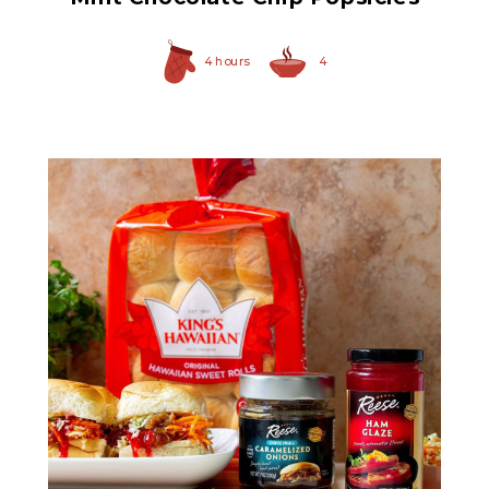
4 hours
4
Original Caramelized
Onions