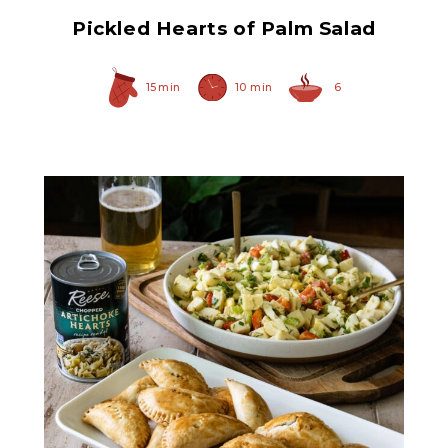
Pickled Hearts of Palm Salad
15 min
10 min
6
Chopped Artichoke Hearts