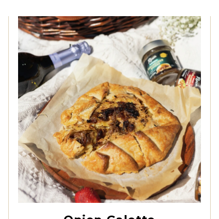
Original Caramelized
Onions