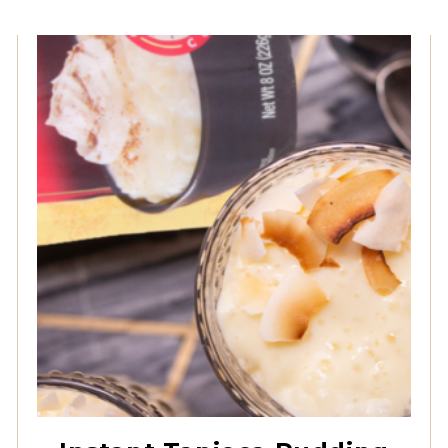
Instant Granulated
Tapioca