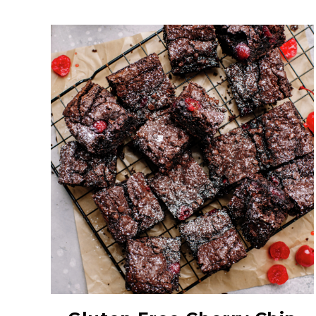
Red Maraschino
Cherries with Stems