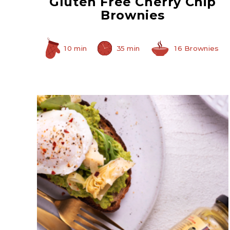
Gluten Free Cherry Chip
Brownies
10 min
35 min
16 Brownies