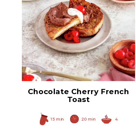
Red Maraschino
Cherries with Stems
Chocolate Cherry French
Toast
15 min
20 min
4