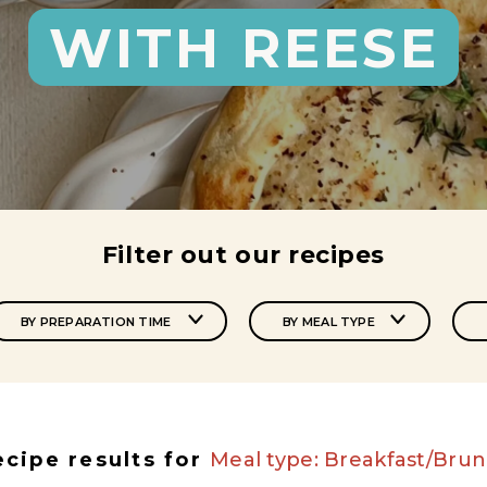
WITH REESE
Filter out our recipes
BY PREPARATION TIME
BY MEAL TYPE
ecipe results for
Meal type: Breakfast/Bru