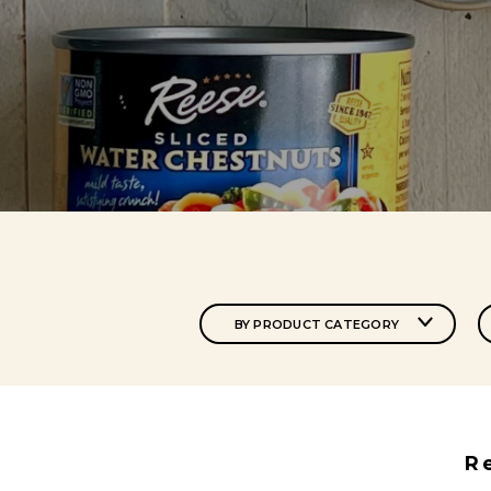
BY PRODUCT CATEGORY
R