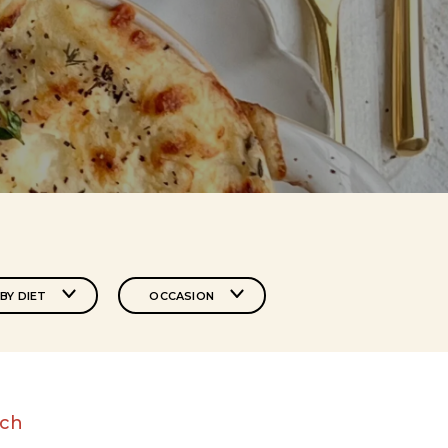
BY DIET
OCCASION
nch