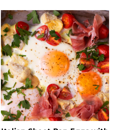
Quartered Artichoke
Hearts