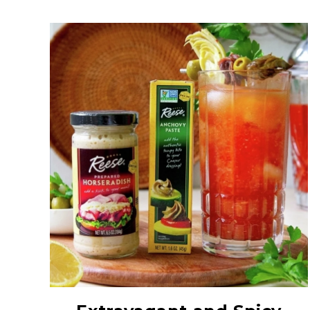
Anchovy Paste