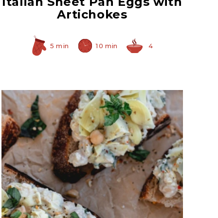
Italian Sheet Pan Eggs with
Artichokes
5 min
10 min
4