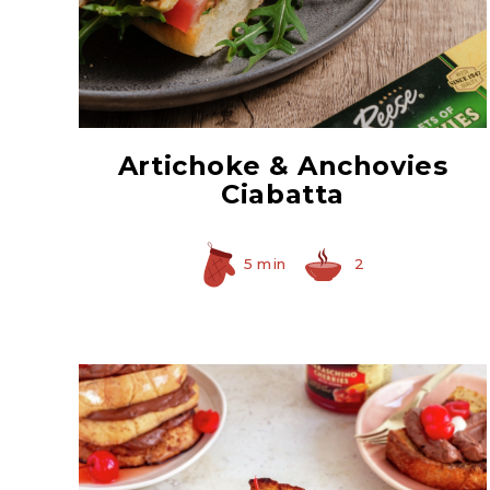
Hearty Large Artichoke
Hearts
Artichoke & Anchovies
Ciabatta
5 min
2