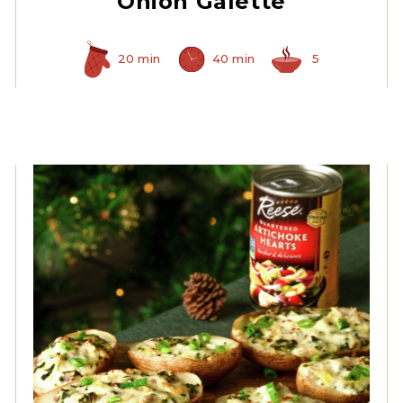
Onion Galette
20 min
40 min
5