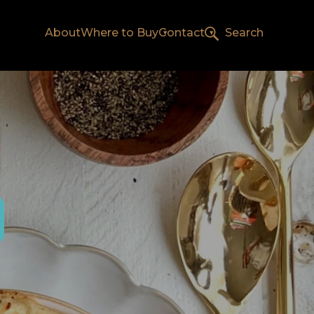
About
Where to Buy
Contact
Search