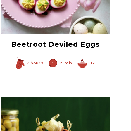
Prepared Horseradish
Beetroot Deviled Eggs
2 hours
15 min
12