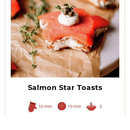
Non Pareil Capers
Salmon Star Toasts
10 min
10 min
2