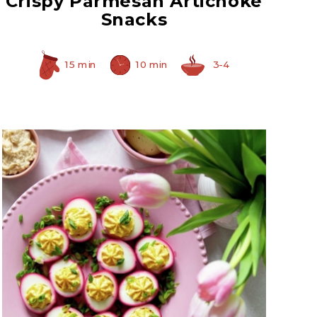
Crispy Parmesan Artichoke
Snacks
15 min
10 min
3-4