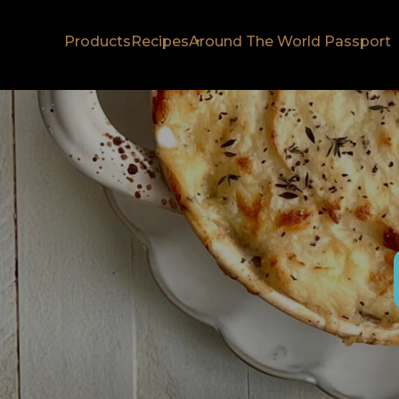
Products
Recipes
Around The World Passport