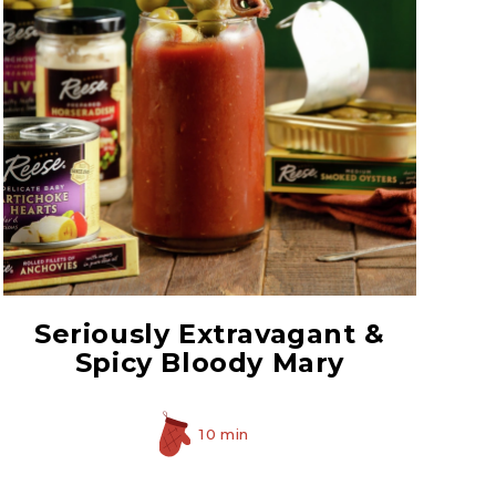
Prepared Horseradish
Seriously Extravagant &
Spicy Bloody Mary
10 min