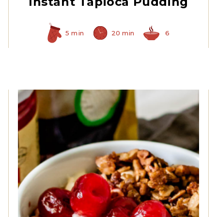
Instant Tapioca Pudding
5 min
20 min
6