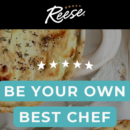
BE YOUR OWN
BEST CHEF