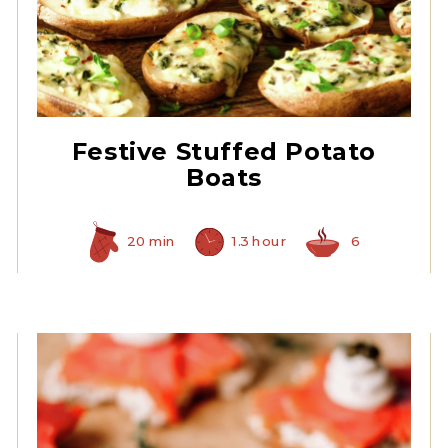
Quartered Artichoke
Hearts
Festive Stuffed Potato
Boats
20 min
1.3 hour
6