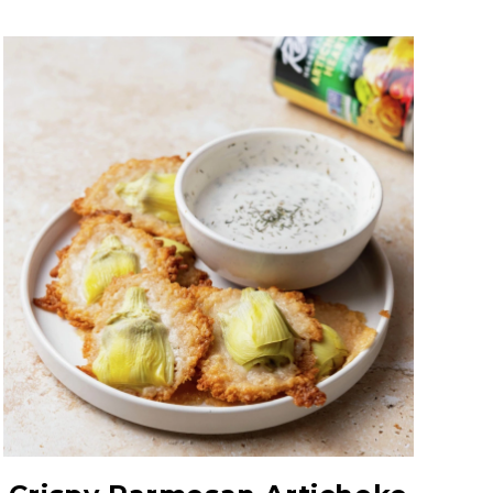
Hearty Large Artichoke
Hearts