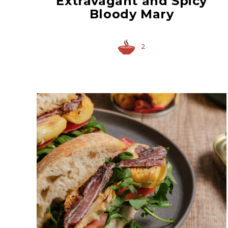
Extravagant and Spicy
Bloody Mary
2