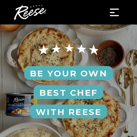
BE YOUR OWN
BEST CHEF
WITH REESE