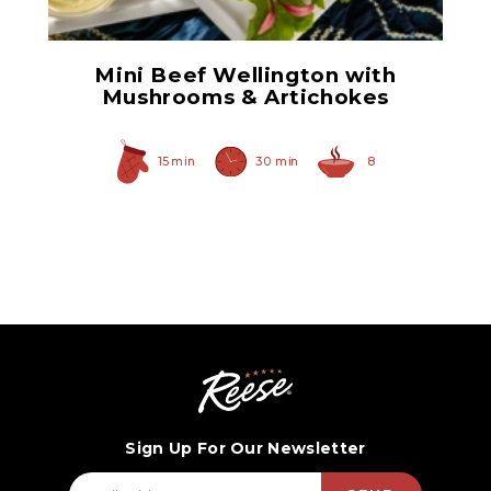
Mini Beef Wellington with
Mushrooms & Artichokes
15 min
30 min
8
Sign Up For Our Newsletter