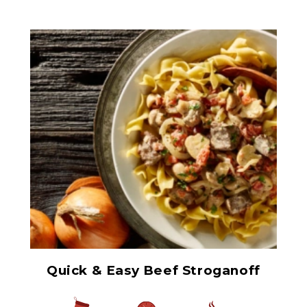
Herb Italian Marinated
Mushrooms
Quick & Easy Beef Stroganoff