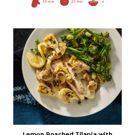
30 min
20 min
4
Hearty Large Artichoke
Hearts
Lemon Poached Tilapia with