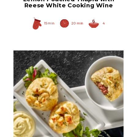
Reese White Cooking Wine
15 min
20 min
4
Herb Italian Marinated
Mushrooms