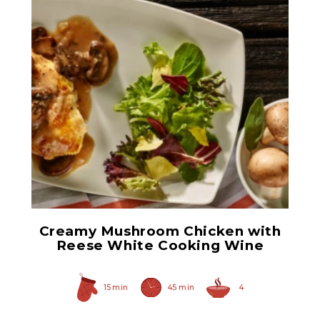
White Cooking Wine
Creamy Mushroom Chicken with
Reese White Cooking Wine
15 min
45 min
4