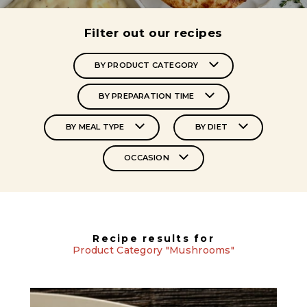
Filter out our recipes
BY PRODUCT CATEGORY
BY PREPARATION TIME
BY MEAL TYPE
BY DIET
OCCASION
Recipe results for
Product Category "Mushrooms"