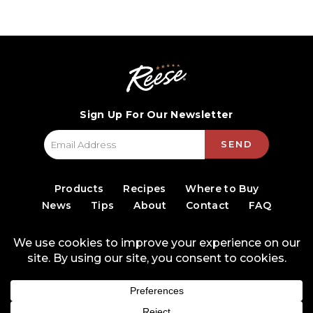
Sign Up For Our Newsletter
SEND
Products
Recipes
Where to Buy
News
Tips
About
Contact
FAQ
© 2026 World Finer Foods