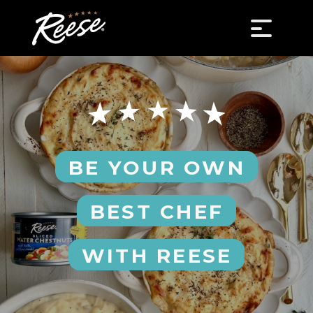
BE YOUR OWN
BEST CHEF
WITH REESE