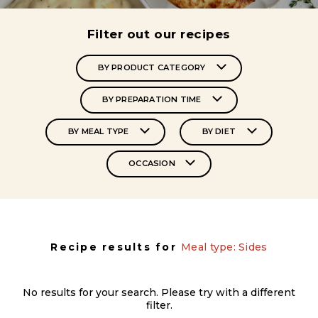
Filter out our recipes
BY PRODUCT CATEGORY
BY PREPARATION TIME
BY MEAL TYPE
BY DIET
OCCASION
Recipe results for
Meal type: Sides
No results for your search. Please try with a different
filter.