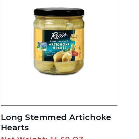
Long Stemmed Artichoke
Hearts