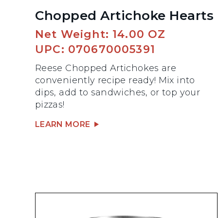
Chopped Artichoke Hearts
Net Weight: 14.00 OZ
UPC: 070670005391
Reese Chopped Artichokes are
conveniently recipe ready! Mix into
dips, add to sandwiches, or top your
pizzas!
LEARN MORE