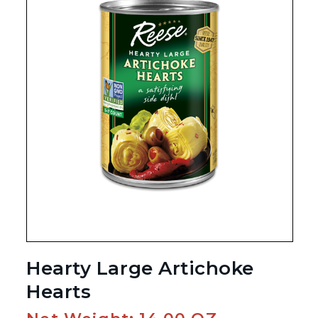
Hearty Large Artichoke
Hearts