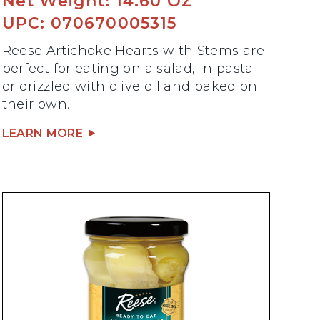
Net Weight: 14.60 OZ
UPC: 070670005315
Reese Artichoke Hearts with Stems are
perfect for eating on a salad, in pasta
or drizzled with olive oil and baked on
their own.
LEARN MORE