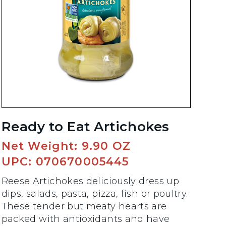
Ready to Eat Artichokes
Net Weight: 9.90 OZ
UPC: 070670005445
Reese Artichokes deliciously dress up
dips, salads, pasta, pizza, fish or poultry.
These tender but meaty hearts are
packed with antioxidants and have