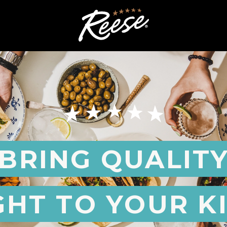
BRING QUALIT
GHT TO YOUR K