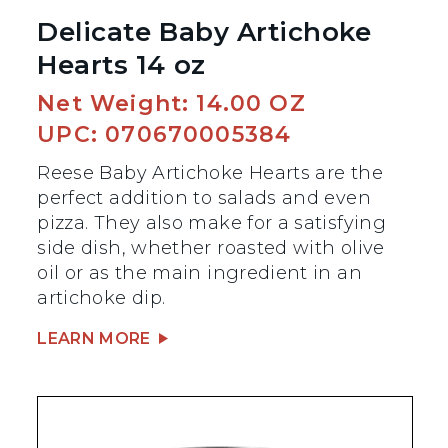
Delicate Baby Artichoke
Hearts 14 oz
Net Weight: 14.00 OZ
UPC: 070670005384
Reese Baby Artichoke Hearts are the
perfect addition to salads and even
pizza. They also make for a satisfying
side dish, whether roasted with olive
oil or as the main ingredient in an
artichoke dip.
LEARN MORE