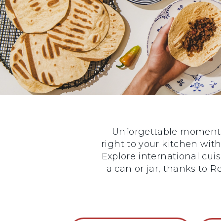
Unforgettable moments 
right to your kitchen with
Explore international cui
a can or jar, thanks to