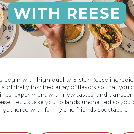
WITH REESE
begin with high quality, 5-star Reese ingredie
 a globally inspired array of flavors so that you
sines, experiment with new tastes, and transce
 Reese. Let us take you to lands uncharted so y
gathered with family and friends spectacular.