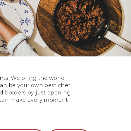
nts. We bring the world
 can be your own best chef.
nd borders by just opening
ou can make every moment