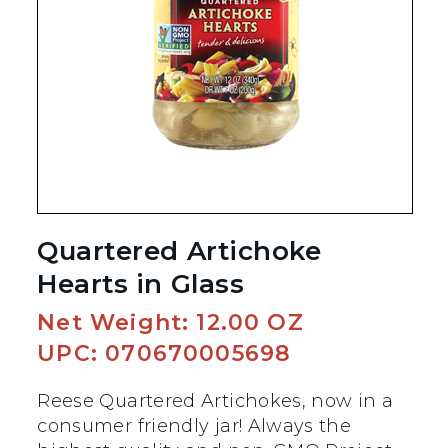
Quartered Artichoke
Hearts in Glass
Net Weight: 12.00 OZ
UPC: 070670005698
Reese Quartered Artichokes, now in a
consumer friendly jar! Always the