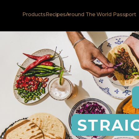
Products
Recipes
Around The World Passport
STRAI