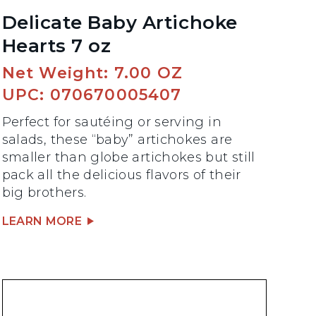
Delicate Baby Artichoke
Hearts 7 oz
Net Weight: 7.00 OZ
UPC: 070670005407
Perfect for sautéing or serving in
salads, these “baby” artichokes are
smaller than globe artichokes but still
pack all the delicious flavors of their
big brothers.
LEARN MORE