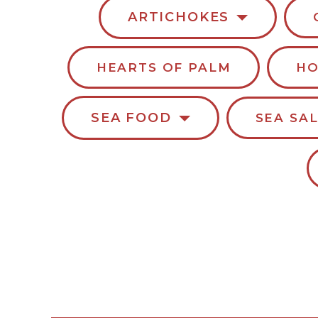
ARTICHOKES
HEARTS OF PALM
HO
SEA FOOD
SEA SA