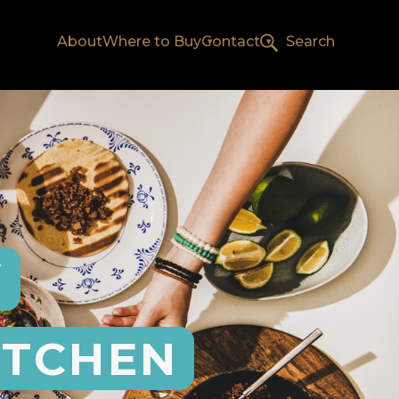
About
Where to Buy
Contact
Search
Y
ITCHEN