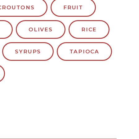
CROUTONS
FRUIT
OLIVES
RICE
SYRUPS
TAPIOCA