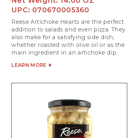
Net Weight: 14.00 OZ
UPC: 070670005360
Reese Artichoke Hearts are the perfect
addition to salads and even pizza. They
also make for a satisfying side dish,
whether roasted with olive oil or as the
main ingredient in an artichoke dip.
LEARN MORE
BEST SELLER