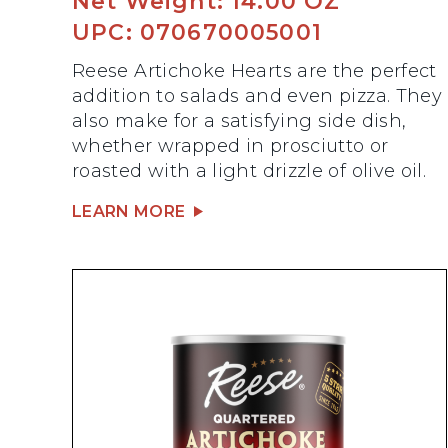
Net Weight: 14.00 OZ
UPC: 070670005001
Reese Artichoke Hearts are the perfect
addition to salads and even pizza. They
also make for a satisfying side dish,
whether wrapped in prosciutto or
roasted with a light drizzle of olive oil.
LEARN MORE