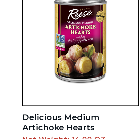
Delicious Medium
Artichoke Hearts