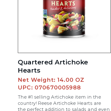
Quartered Artichoke
Hearts
Net Weight: 14.00 OZ
UPC: 070670005988
The #1 selling Artichoke item in the
country! Reese Artichoke Hearts are
the perfect addition to salads and even