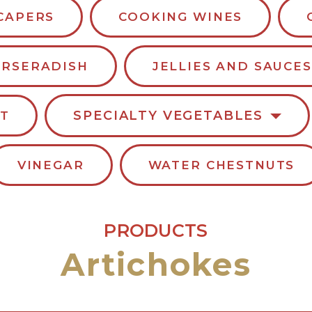
CAPERS
COOKING WINES
RSERADISH
JELLIES AND SAUCES
SPECIALTY VEGETABLES
LT
VINEGAR
WATER CHESTNUTS
PRODUCTS
Artichokes