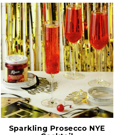
Red Maraschino
Cherries with Stems
Sparkling Prosecco NYE