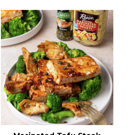
Quartered Marinated
Artichoke Hearts