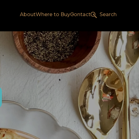
About
Where to Buy
Contact
Search