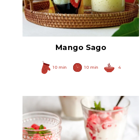
Instant Granulated
Tapioca
Mango Sago
10 min
10 min
4