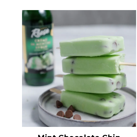
Creme De Menthe
Syrup