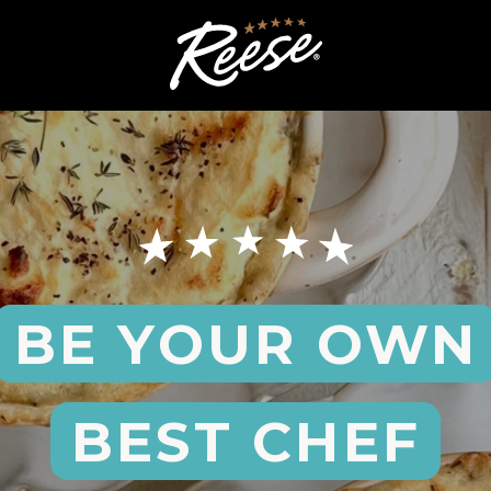
BE YOUR OWN
BEST CHEF