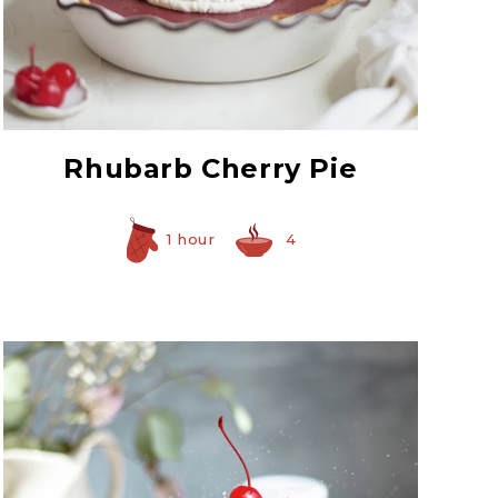
Red Maraschino
Cherries with Stems
Rhubarb Cherry Pie
1 hour
4