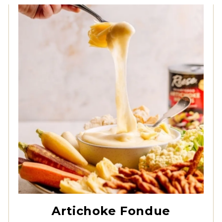
Quartered Artichoke
Hearts
Artichoke Fondue