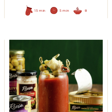
15 min
5 min
8