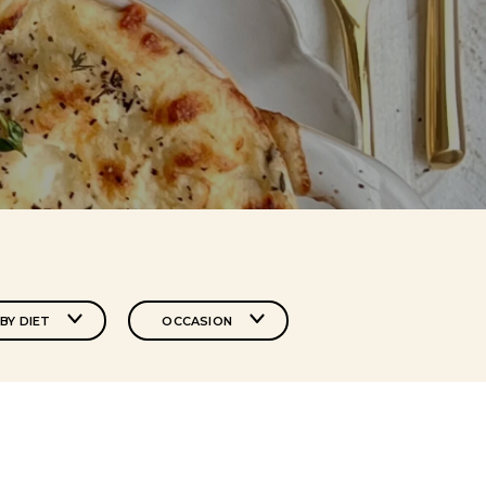
BY DIET
OCCASION