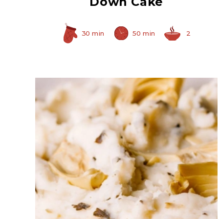
Down Cake
30 min
50 min
2