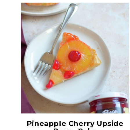
Red Maraschino
Cherries with Stems
Pineapple Cherry Upside