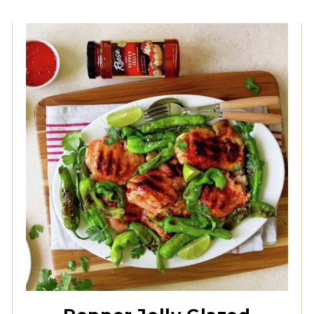
Hot Pepper Jelly