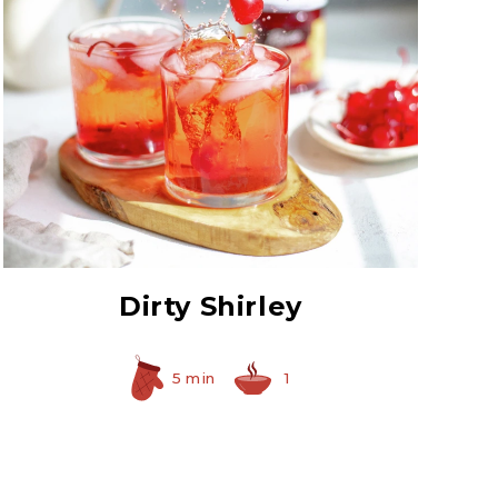
Red Maraschino
Cherries with Stems
Dirty Shirley
5 min
1