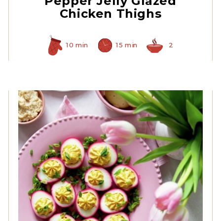
Pepper Jelly Glazed
Chicken Thighs
10 min
15 min
2