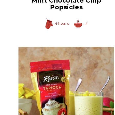
Mint Chocolate Chip
Popsicles
4 hours
4