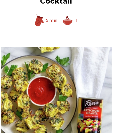
Cocktail
5 min
1