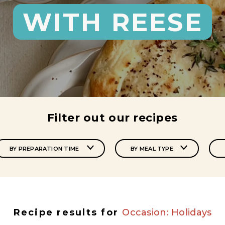
WITH REESE
Filter out our recipes
BY PREPARATION TIME
BY MEAL TYPE
Recipe results for
Occasion: Holidays