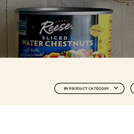
BY PRODUCT CATEGORY