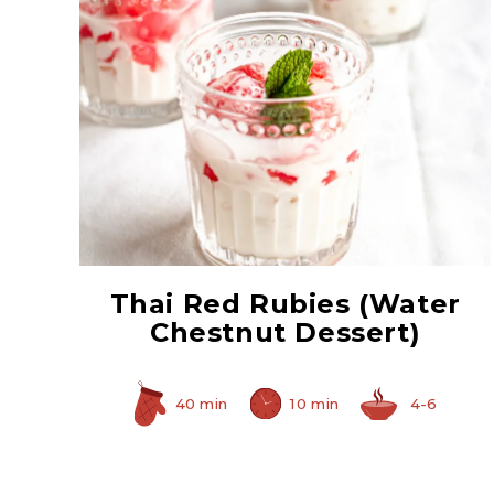
Sliced Water Chestnuts
Thai Red Rubies (Water
Chestnut Dessert)
40 min
10 min
4-6