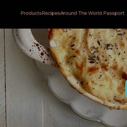
Products
Recipes
Around The World Passport