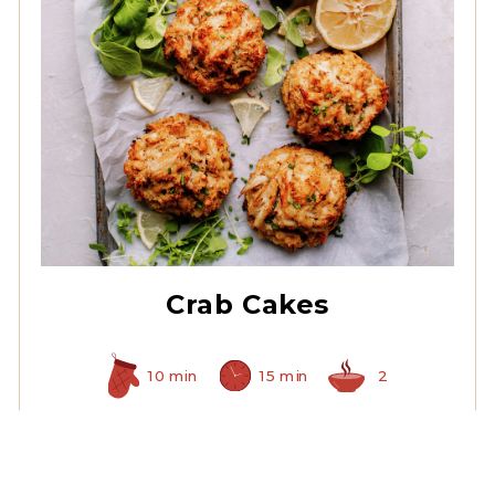
All White Crabmeat
Crab Cakes
10 min
15 min
2