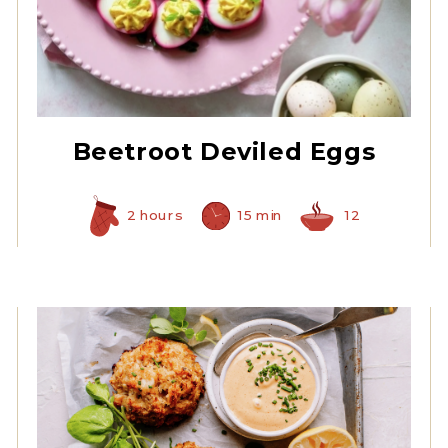
Prepared Horseradish
Beetroot Deviled Eggs
2 hours
15 min
12