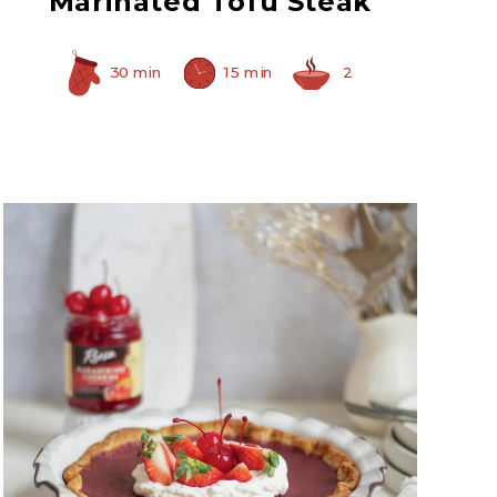
Marinated Tofu Steak
30 min
15 min
2